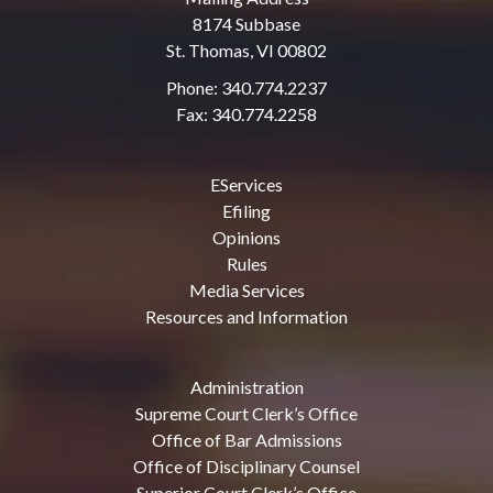
8174 Subbase
St. Thomas, VI 00802
Phone: 340.774.2237
Fax: 340.774.2258
EServices
Efiling
Opinions
Rules
Media Services
Resources and Information
Administration
Supreme Court Clerk’s Office
Office of Bar Admissions
Office of Disciplinary Counsel
Superior Court Clerk’s Office