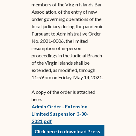
members of the Virgin Islands Bar
Association, of the entry of new
order governing operations of the
local judiciary during the pandemic.
Pursuant to Administrative Order
No. 2021-0006, the limited
resumption of in-person
proceedings in the Judicial Branch
of the Virgin Islands shall be
extended, as modified, through
11:59 pm on Friday, May 14, 2021.
A copy of the order is attached
here:
Admin Order - Extension
Limited Suspension 3-30-
2021.pdf
Click here to download Press