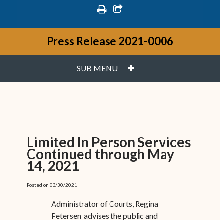
print
share square o
Press Release 2021-0006
PLUS
SUB MENU
Limited In Person Services
Continued through May
14, 2021
Posted on 03/30/2021
Administrator of Courts, Regina
Petersen, advises the public and