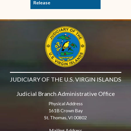
Release
JUDICIARY OF THE U.S. VIRGIN ISLANDS
Judicial Branch Administrative Office
Physical Address
161B Crown Bay
St. Thomas, VI 00802
Mailing Address