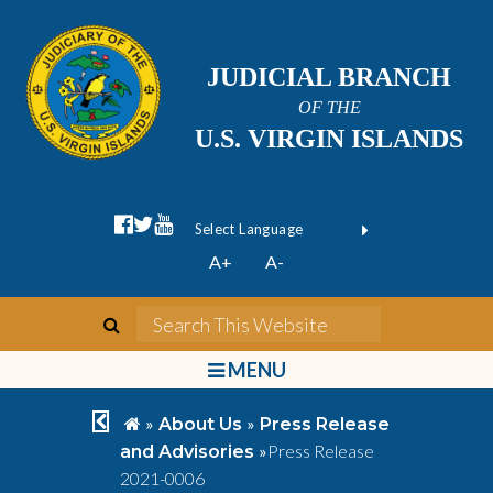
JUDICIAL BRANCH
OF THE
U.S. VIRGIN ISLANDS
facebook official
twitter
youtube
Form Field 1
(opens in new wi
Powered by
A+
A-
Translate
search
Search This We
bars
MENU
chevron left
home
»
»
About Us
Press Release
»
Press Release
and Advisories
2021-0006