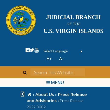
JUDICIAL BRANCH
OF THE
U.S. VIRGIN ISLANDS
facebook official
twitter
youtube
Form Field 1
(opens in new wi
Powered by
A+
A-
Translate
search
Search This We
bars
MENU
chevron left
home
»
»
About Us
Press Release
»
Press Release
and Advisories
2022-0002