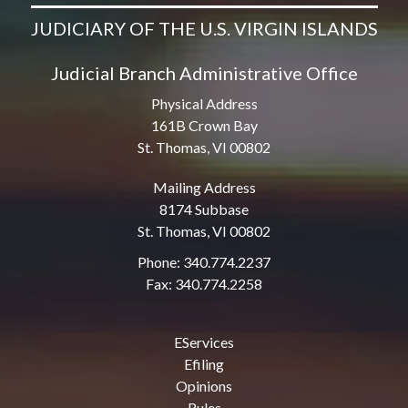
JUDICIARY OF THE U.S. VIRGIN ISLANDS
Judicial Branch Administrative Office
Physical Address
161B Crown Bay
St. Thomas, VI 00802
Mailing Address
8174 Subbase
St. Thomas, VI 00802
Phone: 340.774.2237
Fax: 340.774.2258
EServices
Efiling
Opinions
Rules