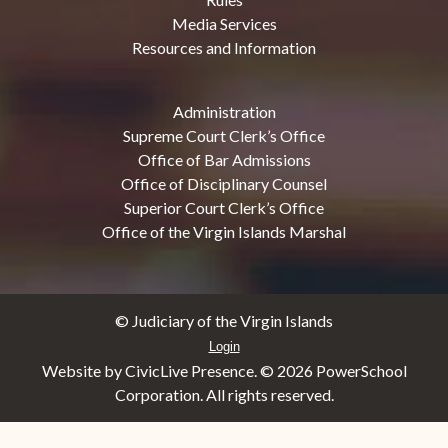
Media Services
Resources and Information
Administration
Supreme Court Clerk’s Office
Office of Bar Admissions
Office of Disciplinary Counsel
Superior Court Clerk’s Office
Office of the Virgin Islands Marshal
© Judiciary of the Virgin Islands
Login
Website by CivicLive Presence. ©
2026 PowerSchool
Corporation. All rights reserved.