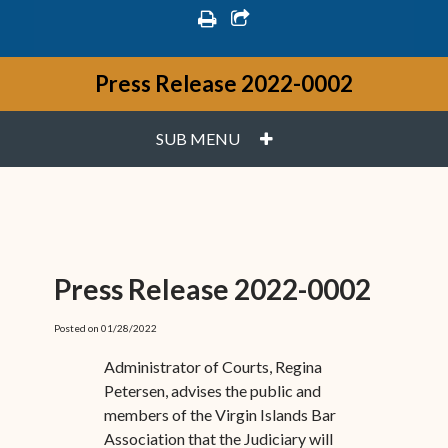
print
share square o
Press Release 2022-0002
PLUS
SUB MENU
Press Release 2022-0002
Posted on 01/28/2022
Administrator of Courts, Regina
Petersen, advises the public and
members of the Virgin Islands Bar
Association that the Judiciary will