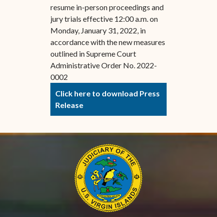
resume in-person proceedings and
jury trials effective 12:00 a.m. on
Monday, January 31, 2022, in
accordance with the new measures
outlined in Supreme Court
Administrative Order No. 2022-
0002
Click here to download Press
Release