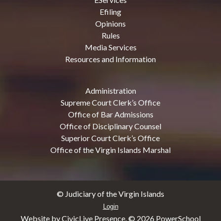
Efiling
Opinions
Rules
Media Services
Resources and Information
Administration
Supreme Court Clerk’s Office
Office of Bar Admissions
Office of Disciplinary Counsel
Superior Court Clerk’s Office
Office of the Virgin Islands Marshal
© Judiciary of the Virgin Islands
Login
Website by CivicLive Presence. ©
2026 PowerSchool