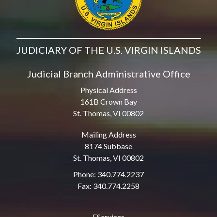
JUDICIARY OF THE U.S. VIRGIN ISLANDS
Judicial Branch Administrative Office
Physical Address
161B Crown Bay
St. Thomas, VI 00802
Mailing Address
8174 Subbase
St. Thomas, VI 00802
Phone: 340.774.2237
Fax: 340.774.2258
EServices