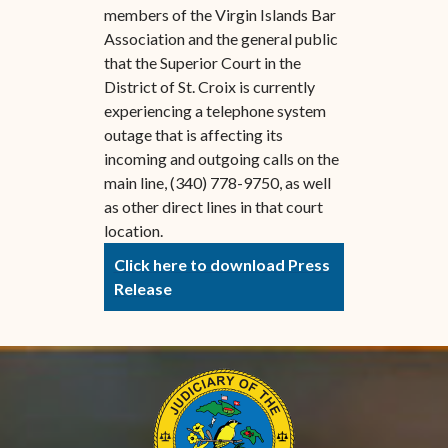
members of the Virgin Islands Bar
Association and the general public
that the Superior Court in the
District of St. Croix is currently
experiencing a telephone system
outage that is affecting its
incoming and outgoing calls on the
main line, (340) 778-9750, as well
as other direct lines in that court
location.
Click here to download Press
Release