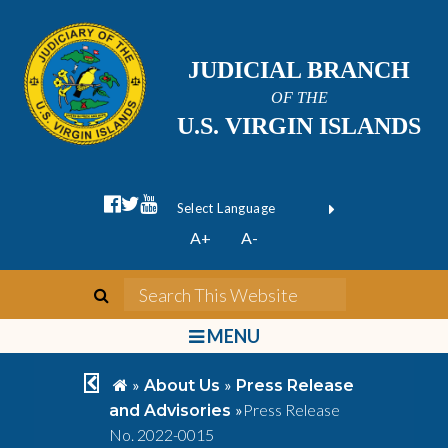
JUDICIAL BRANCH
OF THE
U.S. VIRGIN ISLANDS
facebook official
twitter
youtube
Form Field 1
(opens in new wi
Powered by
A+
A-
Translate
search
Search This We
bars
MENU
chevron left
home
»
»
About Us
Press Release
»
Press Release
and Advisories
No. 2022-0015