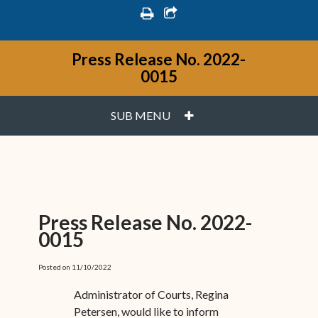
print
share square o
Press Release No. 2022-
0015
PLUS
SUB MENU
Press Release No. 2022-
0015
Posted on 11/10/2022
Administrator of Courts, Regina
Petersen, would like to inform