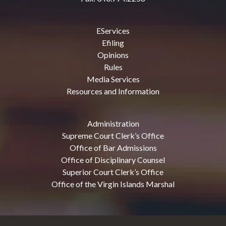
EServices
Efiling
Opinions
Rules
Media Services
Resources and Information
Administration
Supreme Court Clerk’s Office
Office of Bar Admissions
Office of Disciplinary Counsel
Superior Court Clerk’s Office
Office of the Virgin Islands Marshal