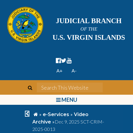
JUDICIAL BRANCH
OF THE
U.S. VIRGIN ISLANDS
facebook official
twitter
youtube
A+
A-
search
Search This We
bars
MENU
chevron left
home
»
»
e-Services
Video
»
Dec 9, 2025 SCT-CRIM-
Archive
2025-0013