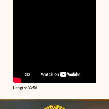
Length:
30:56