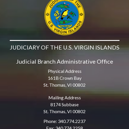
JUDICIARY OF THE U.S. VIRGIN ISLANDS
Judicial Branch Administrative Office
Physical Address
161B Crown Bay
St. Thomas, VI 00802
Mailing Address
8174 Subbase
St. Thomas, VI 00802
Phone: 340.774.2237
Fax: 340.774.2258