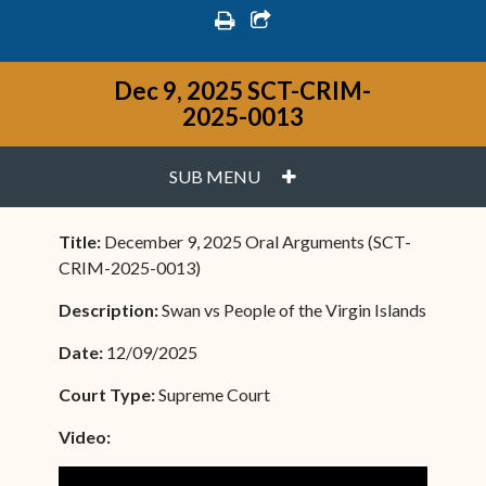
print
share square o
Dec 9, 2025 SCT-CRIM-
2025-0013
PLUS
SUB MENU
Title:
December 9, 2025 Oral Arguments (SCT-
CRIM-2025-0013)
Description:
Swan vs People of the Virgin Islands
Date:
12/09/2025
Court Type:
Supreme Court
Video: