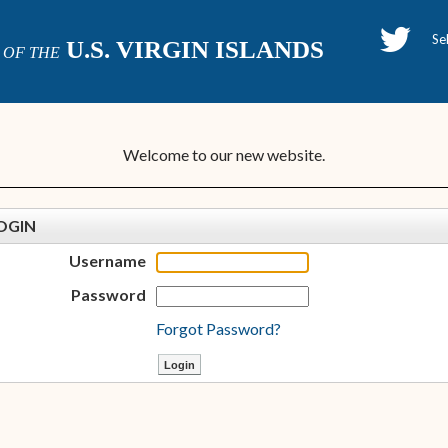
H
U.S. VIRGIN ISLANDS
OF THE
P
Welcome to our new website.
OGIN
Username
Password
Forgot Password?