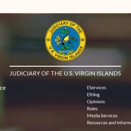
JUDICIARY OF THE U.S. VIRGIN ISLANDS
ice
EServices
Efiling
Opinions
Rules
Media Services
Resources and Inform