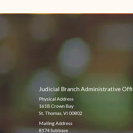
Judicial Branch Administrative Off
Physical Address
161B Crown Bay
St. Thomas, VI 00802
Mailing Address
8174 Subbase