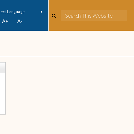
owered by
Translate
A+
A-