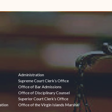
Administration
Supreme Court Clerk’s Office
Office of Bar Admissions
Office of Disciplinary Counsel
Superior Court Clerk’s Office
ation
Office of the Virgin Islands Marshal