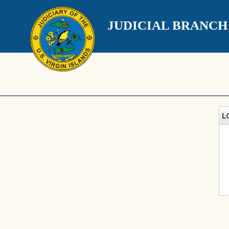
JUDICIAL BRANC
L