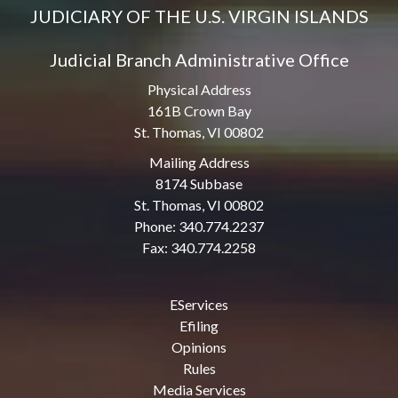
JUDICIARY OF THE U.S. VIRGIN ISLANDS
Judicial Branch Administrative Office
Physical Address
161B Crown Bay
St. Thomas, VI 00802
Mailing Address
8174 Subbase
St. Thomas, VI 00802
Phone: 340.774.2237
Fax: 340.774.2258
EServices
Efiling
Opinions
Rules
Media Services