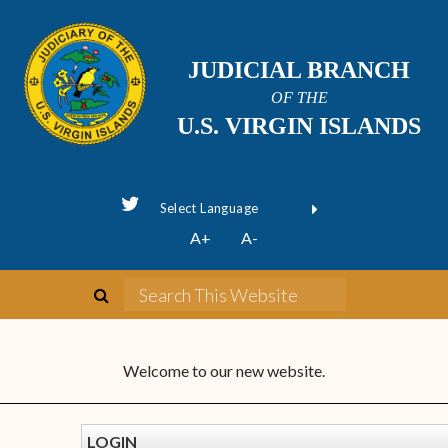
JUDICIAL BRANCH
OF THE
U.S. VIRGIN ISLANDS
Powered by
A+
A-
Translate
Welcome to our new website.
LOGIN