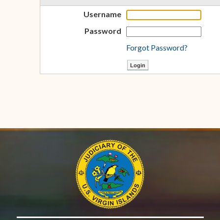
Username
Password
Forgot Password?