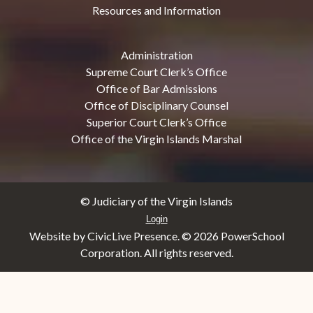
Resources and Information
Administration
Supreme Court Clerk’s Office
Office of Bar Admissions
Office of Disciplinary Counsel
Superior Court Clerk’s Office
Office of the Virgin Islands Marshal
© Judiciary of the Virgin Islands
Login
Website by CivicLive Presence. ©
2026 PowerSchool
Corporation. All rights reserved.