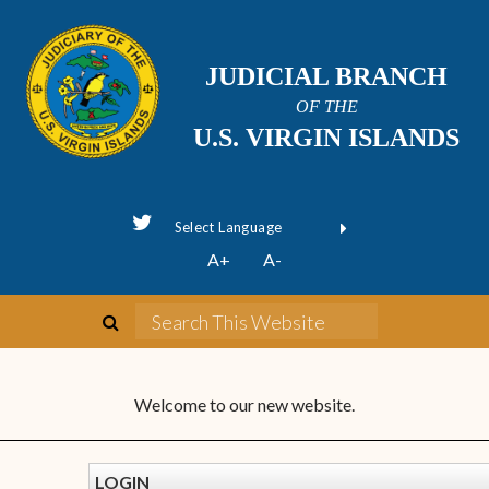
JUDICIAL BRANCH
OF THE
U.S. VIRGIN ISLANDS
Powered by
A+
A-
Translate
Welcome to our new website.
LOGIN