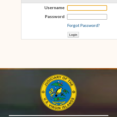
Username
Password
Forgot Password?