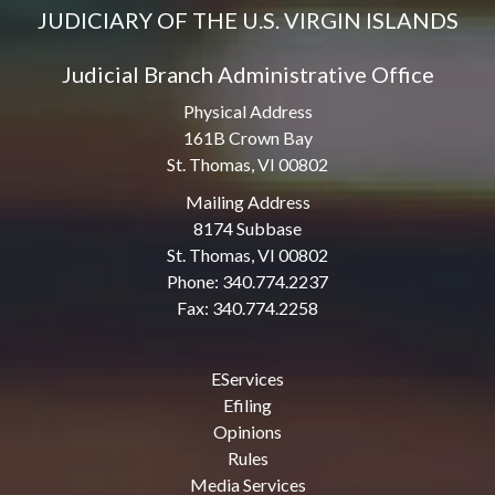
JUDICIARY OF THE U.S. VIRGIN ISLANDS
Judicial Branch Administrative Office
Physical Address
161B Crown Bay
St. Thomas, VI 00802
Mailing Address
8174 Subbase
St. Thomas, VI 00802
Phone: 340.774.2237
Fax: 340.774.2258
EServices
Efiling
Opinions
Rules
Media Services