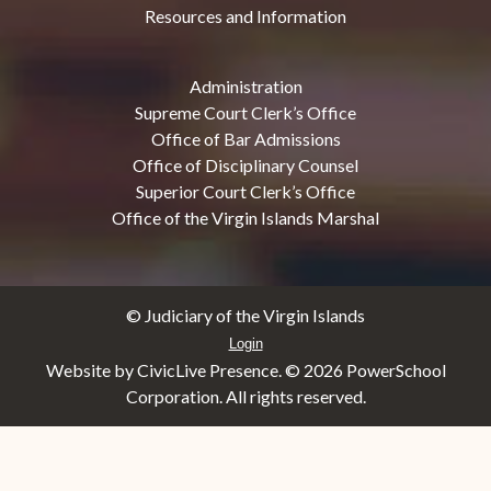
Resources and Information
Administration
Supreme Court Clerk’s Office
Office of Bar Admissions
Office of Disciplinary Counsel
Superior Court Clerk’s Office
Office of the Virgin Islands Marshal
© Judiciary of the Virgin Islands
Login
Website by CivicLive Presence. ©
2026 PowerSchool
Corporation. All rights reserved.