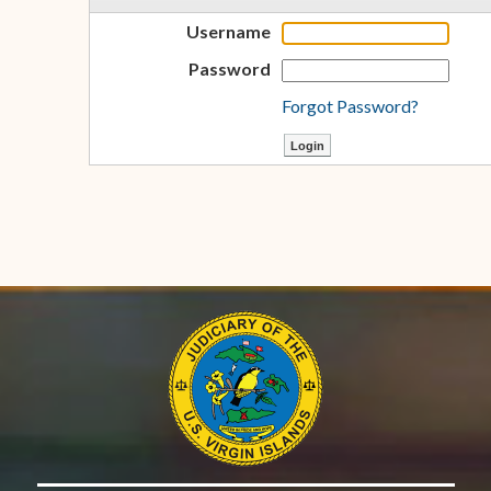
Username
Password
Forgot Password?