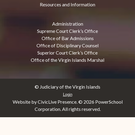
Resources and Information
Administration
Supreme Court Clerk’s Office
Office of Bar Admissions
Office of Disciplinary Counsel
Superior Court Clerk’s Office
Office of the Virgin Islands Marshal
© Judiciary of the Virgin Islands
Login
Website by CivicLive Presence. ©
2026 PowerSchool
Corporation. All rights reserved.