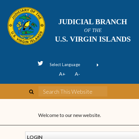
JUDICIAL BRANCH
OF THE
U.S. VIRGIN ISLANDS
Powered by
A+
A-
Translate
Welcome to our new website.
LOGIN