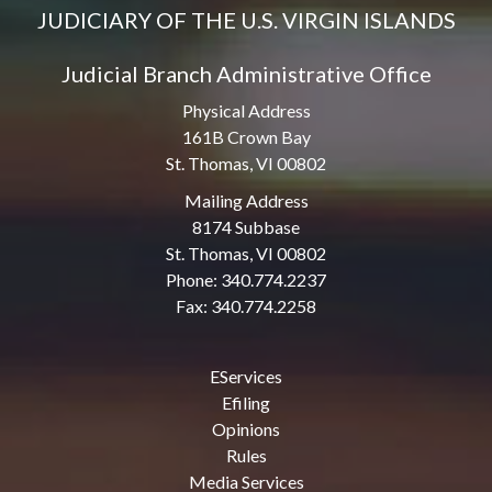
JUDICIARY OF THE U.S. VIRGIN ISLANDS
Judicial Branch Administrative Office
Physical Address
161B Crown Bay
St. Thomas, VI 00802
Mailing Address
8174 Subbase
St. Thomas, VI 00802
Phone: 340.774.2237
Fax: 340.774.2258
EServices
Efiling
Opinions
Rules
Media Services