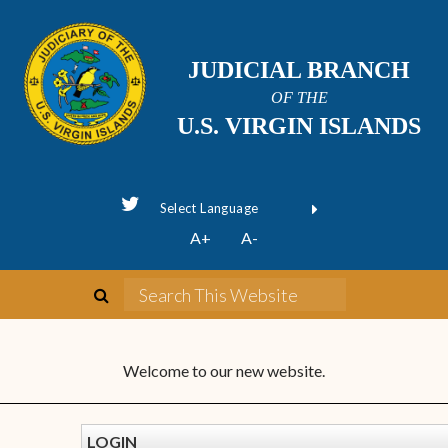
JUDICIAL BRANCH
OF THE
U.S. VIRGIN ISLANDS
Powered by
A+
A-
Translate
Welcome to our new website.
LOGIN