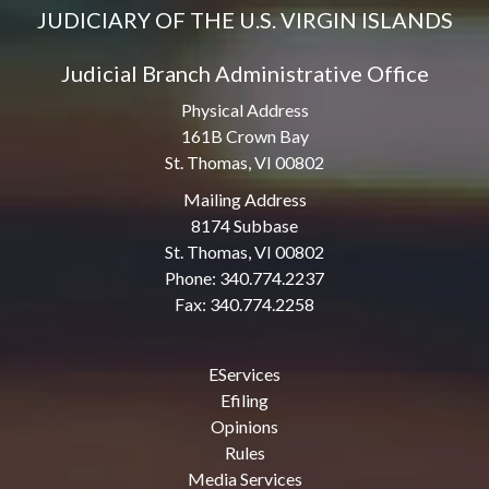
JUDICIARY OF THE U.S. VIRGIN ISLANDS
Judicial Branch Administrative Office
Physical Address
161B Crown Bay
St. Thomas, VI 00802
Mailing Address
8174 Subbase
St. Thomas, VI 00802
Phone: 340.774.2237
Fax: 340.774.2258
EServices
Efiling
Opinions
Rules
Media Services