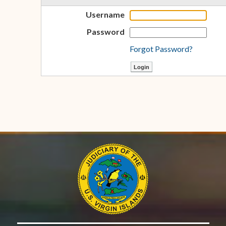
Username
Password
Forgot Password?