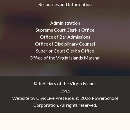
Resources and Information
Administration
Supreme Court Clerk’s Office
Office of Bar Admissions
Office of Disciplinary Counsel
Superior Court Clerk’s Office
Office of the Virgin Islands Marshal
© Judiciary of the Virgin Islands
Login
Website by CivicLive Presence. ©
2026 PowerSchool
Corporation. All rights reserved.