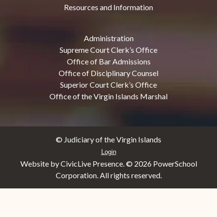
Resources and Information
Administration
Supreme Court Clerk’s Office
Office of Bar Admissions
Office of Disciplinary Counsel
Superior Court Clerk’s Office
Office of the Virgin Islands Marshal
© Judiciary of the Virgin Islands
Login
Website by CivicLive Presence. ©
2026 PowerSchool
Corporation. All rights reserved.