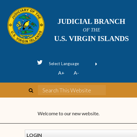
JUDICIAL BRANCH
OF THE
U.S. VIRGIN ISLANDS
Powered by
A+
A-
Translate
Welcome to our new website.
LOGIN