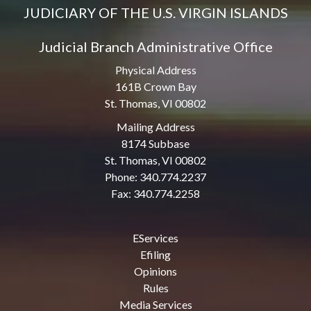
JUDICIARY OF THE U.S. VIRGIN ISLANDS
Judicial Branch Administrative Office
Physical Address
161B Crown Bay
St. Thomas, VI 00802
Mailing Address
8174 Subbase
St. Thomas, VI 00802
Phone: 340.774.2237
Fax: 340.774.2258
EServices
Efiling
Opinions
Rules
Media Services