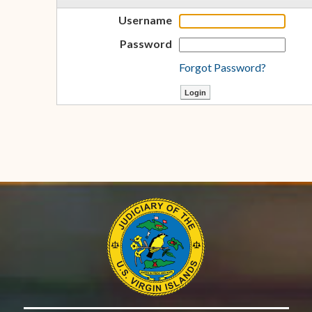
Username
Password
Forgot Password?