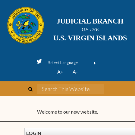
JUDICIAL BRANCH
OF THE
U.S. VIRGIN ISLANDS
Powered by
A+
A-
Translate
Welcome to our new website.
LOGIN