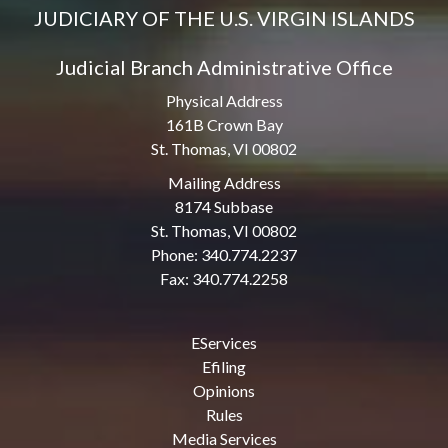
JUDICIARY OF THE U.S. VIRGIN ISLANDS
Judicial Branch Administrative Office
Physical Address
161B Crown Bay
St. Thomas, VI 00802
Mailing Address
8174 Subbase
St. Thomas, VI 00802
Phone: 340.774.2237
Fax: 340.774.2258
EServices
Efiling
Opinions
Rules
Media Services