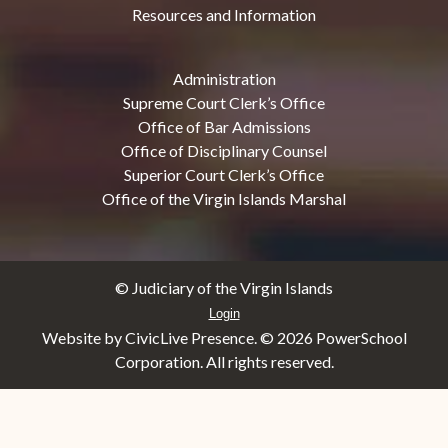
Resources and Information
Administration
Supreme Court Clerk’s Office
Office of Bar Admissions
Office of Disciplinary Counsel
Superior Court Clerk’s Office
Office of the Virgin Islands Marshal
© Judiciary of the Virgin Islands
Login
Website by CivicLive Presence. ©
2026 PowerSchool
Corporation. All rights reserved.