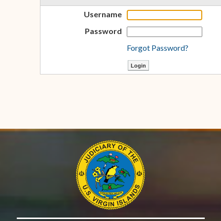
Username
Password
Forgot Password?