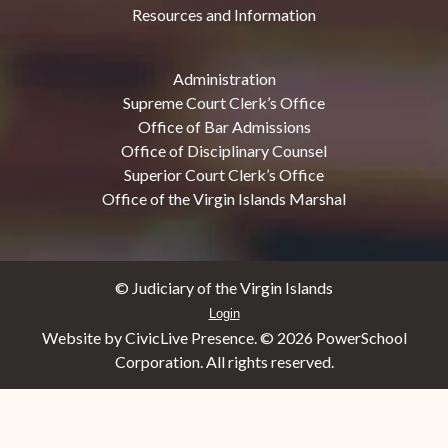
Resources and Information
Administration
Supreme Court Clerk’s Office
Office of Bar Admissions
Office of Disciplinary Counsel
Superior Court Clerk’s Office
Office of the Virgin Islands Marshal
© Judiciary of the Virgin Islands
Login
Website by CivicLive Presence. ©
2026 PowerSchool
Corporation. All rights reserved.