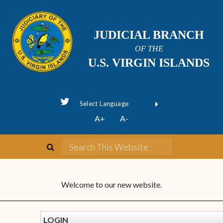
JUDICIAL BRANCH
OF THE
U.S. VIRGIN ISLANDS
Powered by
A+
A-
Translate
Welcome to our new website.
LOGIN