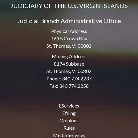
JUDICIARY OF THE U.S. VIRGIN ISLANDS
Judicial Branch Administrative Office
Physical Address
161B Crown Bay
St. Thomas, VI 00802
Mailing Address
8174 Subbase
St. Thomas, VI 00802
Phone: 340.774.2237
Fax: 340.774.2258
EServices
Efiling
Opinions
Rules
Media Services