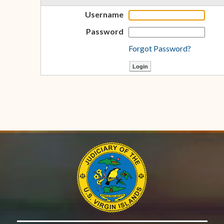
Username
Password
Forgot Password?