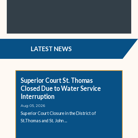
LATEST NEWS
Superior Court St. Thomas
Closed Due to Water Service
Interruption
Aug 05, 2026
Superior Court Closure in the District of
St.Thomas and St. John ...