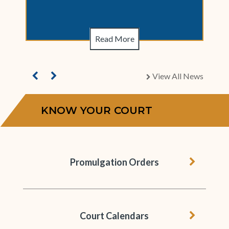
Read More
View All News
chevron right
KNOW YOUR COURT
chevron 
Promulgation Orders
chevron 
Court Calendars