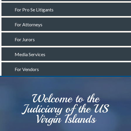
For Pro Se Litigants
For Attorneys
For Jurors
Media Services
For Vendors
Welcome to the
Judiciary of the US
Virgin Islands