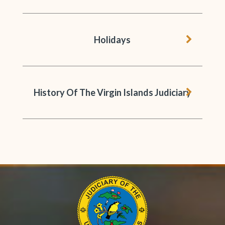
chevron 
Holidays
chevron 
History Of The Virgin Islands Judiciary