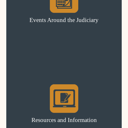
Events Around the Judiciary
Resources and Information