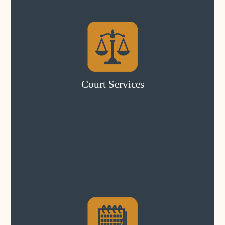
Court Services