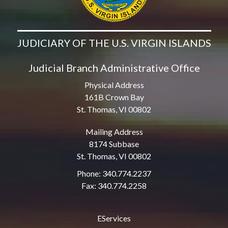
JUDICIARY OF THE U.S. VIRGIN ISLANDS
Judicial Branch Administrative Office
Physical Address
161B Crown Bay
St. Thomas, VI 00802
Mailing Address
8174 Subbase
St. Thomas, VI 00802
Phone: 340.774.2237
Fax: 340.774.2258
EServices