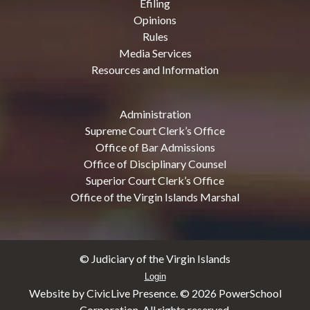
Efiling
Opinions
Rules
Media Services
Resources and Information
Administration
Supreme Court Clerk’s Office
Office of Bar Admissions
Office of Disciplinary Counsel
Superior Court Clerk’s Office
Office of the Virgin Islands Marshal
© Judiciary of the Virgin Islands
Login
Website by CivicLive Presence. ©
2026 PowerSchool
Corporation. All rights reserved.