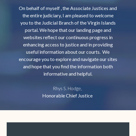
On behalf of myself , the Associate Justices and
the entire judiciary, I am pleased to welcome
you to the Judicial Branch of the Virgin Islands
portal. We hope that our landing page and
websites reflect our continuous progress in
enhancing access to justice and in providing
useful information about our courts. We
encourage you to explore and navigate our sites
and hope that you find the information both
informative and helpful.
Rhys S. Hodge,
Honorable Chief Justice