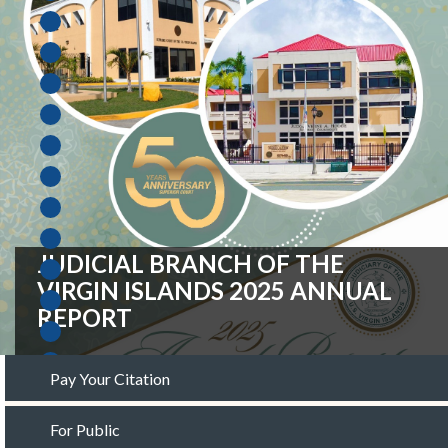
FISCAL YEAR 2027 OPERATING
BUDGET REQUEST
Pay Your Citation
For Public