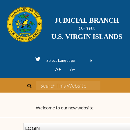
JUDICIAL BRANCH
OF THE
U.S. VIRGIN ISLANDS
Powered by
A+
A-
Translate
Welcome to our new website.
LOGIN