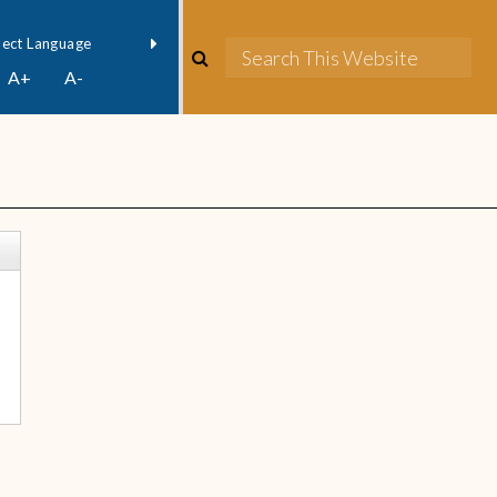
owered by
Translate
A+
A-