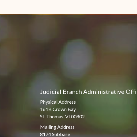
Judicial Branch Administrative Off
Physical Address
161B Crown Bay
St. Thomas, VI 00802
Mailing Address
8174 Subbase