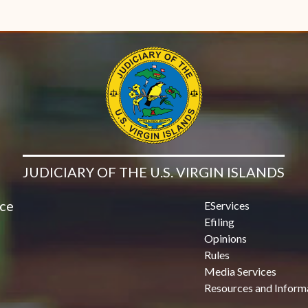
JUDICIARY OF THE U.S. VIRGIN ISLANDS
ice
EServices
Efiling
Opinions
Rules
Media Services
Resources and Inform