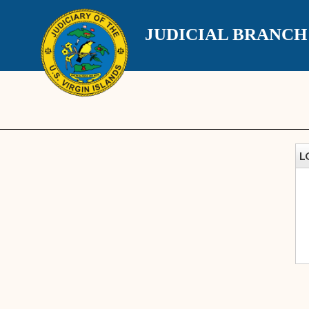
JUDICIAL BRANC
L