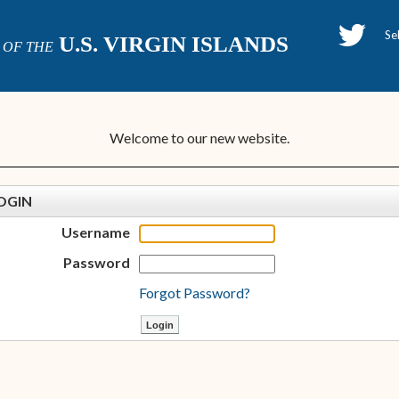
H
U.S. VIRGIN ISLANDS
OF THE
P
Welcome to our new website.
OGIN
Username
Password
Forgot Password?