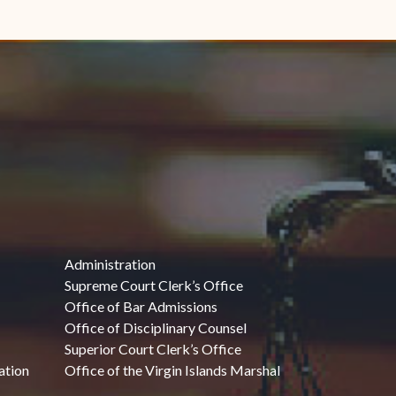
Administration
Supreme Court Clerk’s Office
Office of Bar Admissions
Office of Disciplinary Counsel
Superior Court Clerk’s Office
ation
Office of the Virgin Islands Marshal