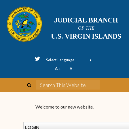
JUDICIAL BRANCH
OF THE
U.S. VIRGIN ISLANDS
Powered by
A+
A-
Translate
Welcome to our new website.
LOGIN