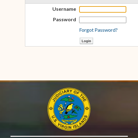
Username
Password
Forgot Password?