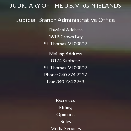
JUDICIARY OF THE U.S. VIRGIN ISLANDS
Judicial Branch Administrative Office
Physical Address
161B Crown Bay
St. Thomas, VI 00802
Mailing Address
8174 Subbase
St. Thomas, VI 00802
Phone: 340.774.2237
Fax: 340.774.2258
EServices
Efiling
Opinions
Rules
Media Services