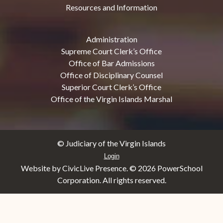
Resources and Information
Administration
Supreme Court Clerk’s Office
Office of Bar Admissions
Office of Disciplinary Counsel
Superior Court Clerk’s Office
Office of the Virgin Islands Marshal
© Judiciary of the Virgin Islands
Login
Website by CivicLive Presence. ©
2026 PowerSchool
Corporation. All rights reserved.