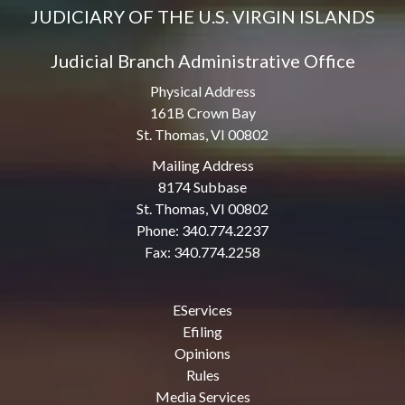
JUDICIARY OF THE U.S. VIRGIN ISLANDS
Judicial Branch Administrative Office
Physical Address
161B Crown Bay
St. Thomas, VI 00802
Mailing Address
8174 Subbase
St. Thomas, VI 00802
Phone: 340.774.2237
Fax: 340.774.2258
EServices
Efiling
Opinions
Rules
Media Services