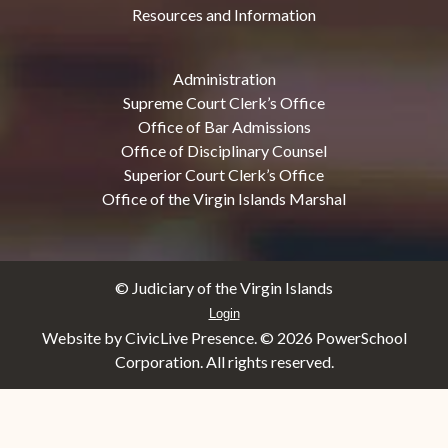
Resources and Information
Administration
Supreme Court Clerk’s Office
Office of Bar Admissions
Office of Disciplinary Counsel
Superior Court Clerk’s Office
Office of the Virgin Islands Marshal
© Judiciary of the Virgin Islands
Login
Website by CivicLive Presence. ©
2026 PowerSchool
Corporation. All rights reserved.