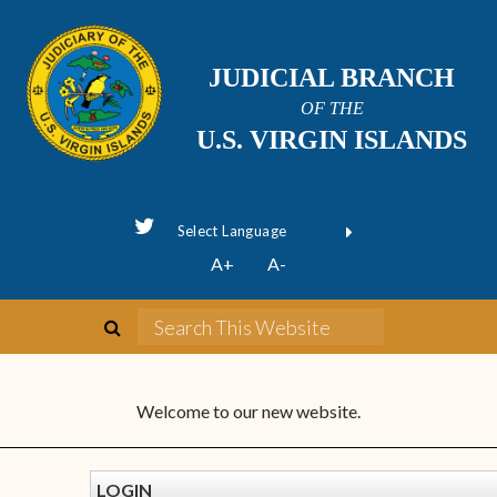
JUDICIAL BRANCH
OF THE
U.S. VIRGIN ISLANDS
Powered by
A+
A-
Translate
Welcome to our new website.
LOGIN