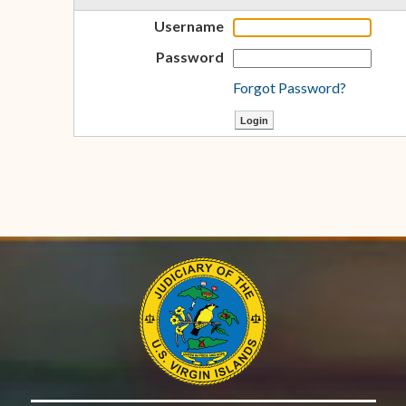
Username
Password
Forgot Password?