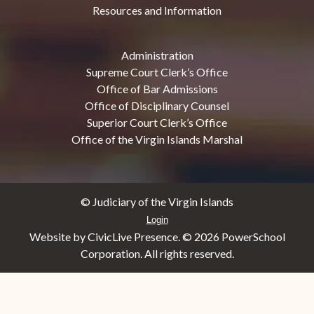
Resources and Information
Administration
Supreme Court Clerk’s Office
Office of Bar Admissions
Office of Disciplinary Counsel
Superior Court Clerk’s Office
Office of the Virgin Islands Marshal
© Judiciary of the Virgin Islands
Login
Website by CivicLive Presence. ©
2026 PowerSchool
Corporation. All rights reserved.