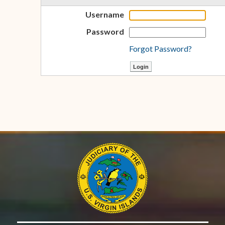
Username
Password
Forgot Password?