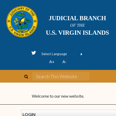
JUDICIAL BRANCH
OF THE
U.S. VIRGIN ISLANDS
Powered by
A+
A-
Translate
Welcome to our new website.
LOGIN