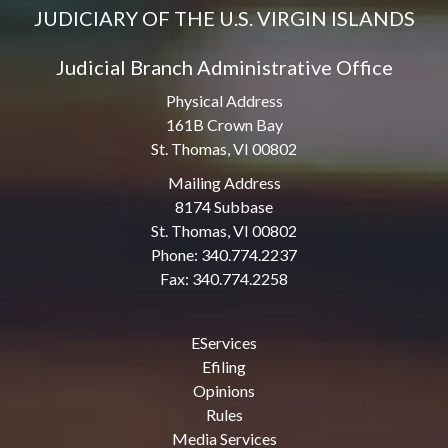
JUDICIARY OF THE U.S. VIRGIN ISLANDS
Judicial Branch Administrative Office
Physical Address
161B Crown Bay
St. Thomas, VI 00802
Mailing Address
8174 Subbase
St. Thomas, VI 00802
Phone: 340.774.2237
Fax: 340.774.2258
EServices
Efiling
Opinions
Rules
Media Services