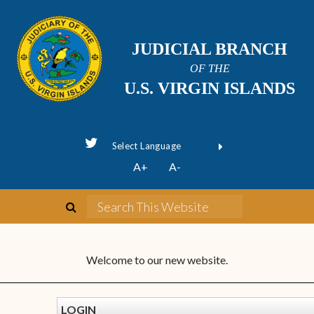
JUDICIAL BRANCH
OF THE
U.S. VIRGIN ISLANDS
Powered by
A+
A-
Translate
Welcome to our new website.
LOGIN