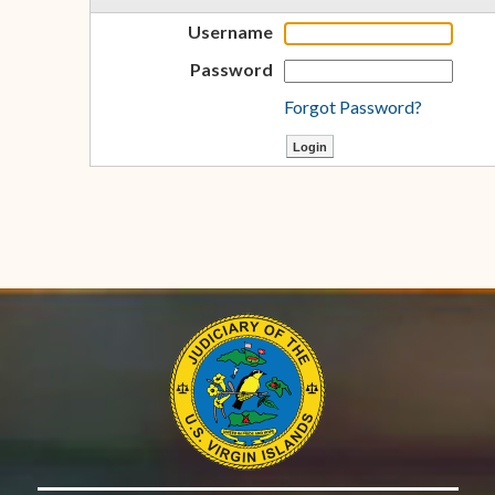
Username
Password
Forgot Password?