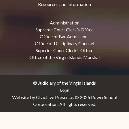
Resources and Information
Administration
Supreme Court Clerk’s Office
Office of Bar Admissions
Office of Disciplinary Counsel
Superior Court Clerk’s Office
Office of the Virgin Islands Marshal
© Judiciary of the Virgin Islands
Login
Website by CivicLive Presence. ©
2026 PowerSchool
Corporation. All rights reserved.