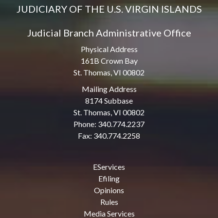
JUDICIARY OF THE U.S. VIRGIN ISLANDS
Judicial Branch Administrative Office
Physical Address
161B Crown Bay
St. Thomas, VI 00802
Mailing Address
8174 Subbase
St. Thomas, VI 00802
Phone: 340.774.2237
Fax: 340.774.2258
EServices
Efiling
Opinions
Rules
Media Services