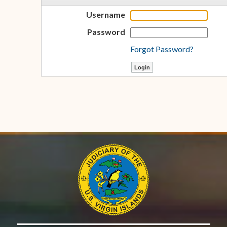
Username
Password
Forgot Password?