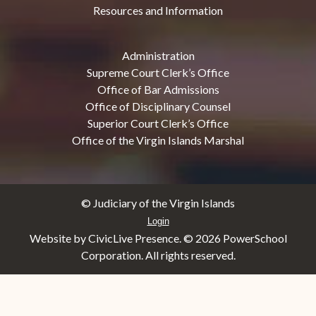
Resources and Information
Administration
Supreme Court Clerk’s Office
Office of Bar Admissions
Office of Disciplinary Counsel
Superior Court Clerk’s Office
Office of the Virgin Islands Marshal
© Judiciary of the Virgin Islands
Login
Website by CivicLive Presence. ©
2026 PowerSchool
Corporation. All rights reserved.