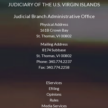
JUDICIARY OF THE U.S. VIRGIN ISLANDS
Judicial Branch Administrative Office
Physical Address
161B Crown Bay
St. Thomas, VI 00802
Mailing Address
8174 Subbase
St. Thomas, VI 00802
Phone: 340.774.2237
Fax: 340.774.2258
EServices
Efiling
Opinions
Rules
Media Services