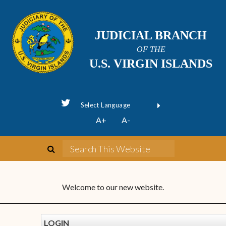
JUDICIAL BRANCH
OF THE
U.S. VIRGIN ISLANDS
Powered by
A+
A-
Translate
Welcome to our new website.
LOGIN