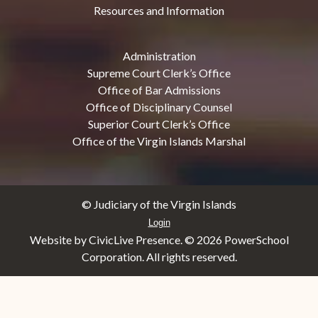
Resources and Information
Administration
Supreme Court Clerk’s Office
Office of Bar Admissions
Office of Disciplinary Counsel
Superior Court Clerk’s Office
Office of the Virgin Islands Marshal
© Judiciary of the Virgin Islands
Login
Website by CivicLive Presence. ©
2026 PowerSchool
Corporation. All rights reserved.