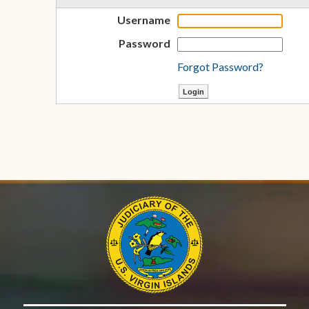
Username
Password
Forgot Password?