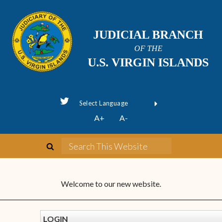
JUDICIAL BRANCH
OF THE
U.S. VIRGIN ISLANDS
Powered by
A+
A-
Translate
Welcome to our new website.
LOGIN