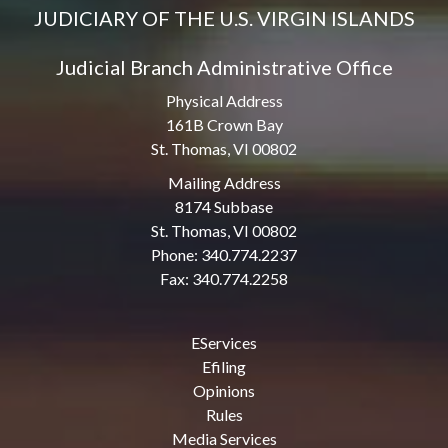
JUDICIARY OF THE U.S. VIRGIN ISLANDS
Judicial Branch Administrative Office
Physical Address
161B Crown Bay
St. Thomas, VI 00802
Mailing Address
8174 Subbase
St. Thomas, VI 00802
Phone: 340.774.2237
Fax: 340.774.2258
EServices
Efiling
Opinions
Rules
Media Services