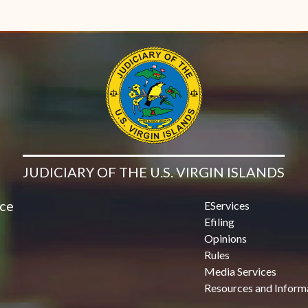
JUDICIARY OF THE U.S. VIRGIN ISLANDS
ice
EServices
Efiling
Opinions
Rules
Media Services
Resources and Inform