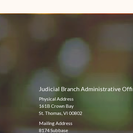
Judicial Branch Administrative Off
Physical Address
161B Crown Bay
St. Thomas, VI 00802
Mailing Address
8174 Subbase