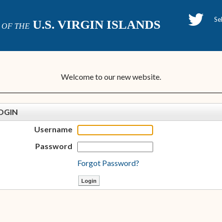
H
U.S. VIRGIN ISLANDS
OF THE
P
Welcome to our new website.
OGIN
Username
Password
Forgot Password?