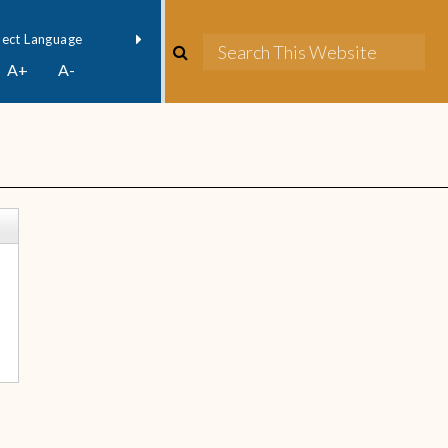
owered by
Translate
A+
A-