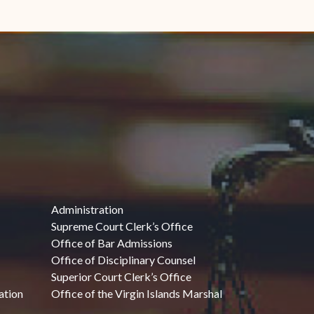
Administration
Supreme Court Clerk’s Office
Office of Bar Admissions
Office of Disciplinary Counsel
Superior Court Clerk’s Office
ation
Office of the Virgin Islands Marshal