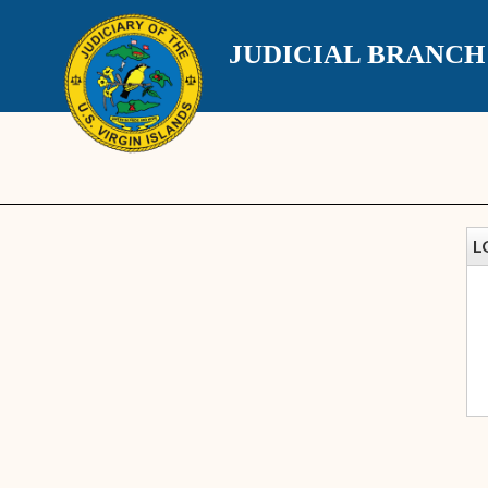
JUDICIAL BRANC
L