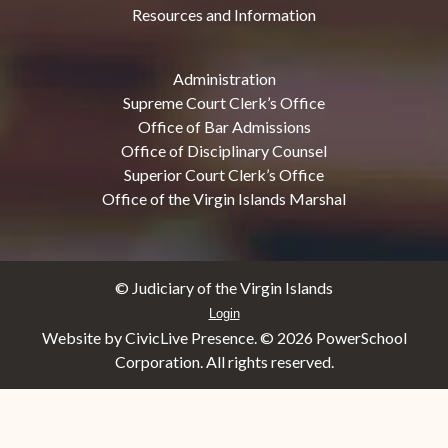
Resources and Information
Administration
Supreme Court Clerk’s Office
Office of Bar Admissions
Office of Disciplinary Counsel
Superior Court Clerk’s Office
Office of the Virgin Islands Marshal
© Judiciary of the Virgin Islands
Login
Website by CivicLive Presence. ©
2026 PowerSchool
Corporation. All rights reserved.