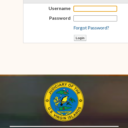
Username
Password
Forgot Password?