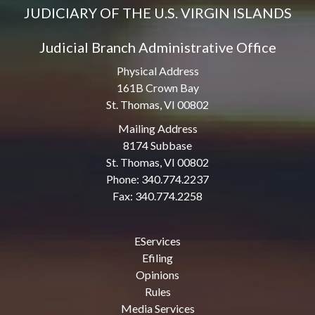
JUDICIARY OF THE U.S. VIRGIN ISLANDS
Judicial Branch Administrative Office
Physical Address
161B Crown Bay
St. Thomas, VI 00802
Mailing Address
8174 Subbase
St. Thomas, VI 00802
Phone: 340.774.2237
Fax: 340.774.2258
EServices
Efiling
Opinions
Rules
Media Services