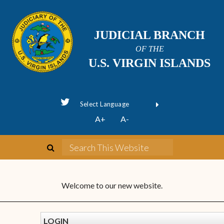
JUDICIAL BRANCH
OF THE
U.S. VIRGIN ISLANDS
Powered by
A+
A-
Translate
Welcome to our new website.
LOGIN