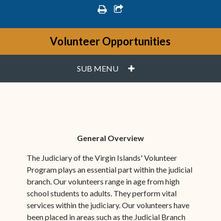
print
share square o
Volunteer Opportunities
PLUS
SUB MENU
General Overview
The Judiciary of the Virgin Islands' Volunteer
Program plays an essential part within the judicial
branch. Our volunteers range in age from high
school students to adults. They perform vital
services within the judiciary. Our volunteers have
been placed in areas such as the Judicial Branch