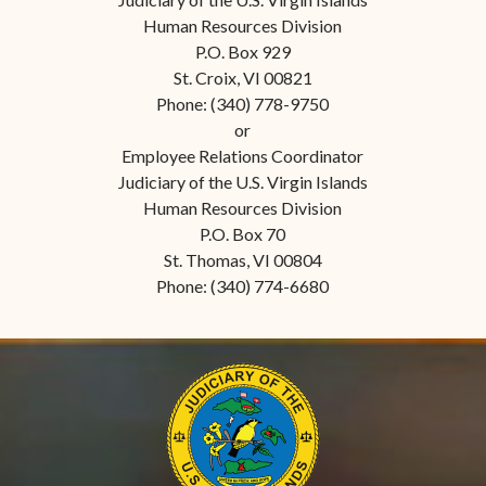
Human Resources Division
P.O. Box 929
St. Croix, VI 00821
Phone: (340) 778-9750
or
Employee Relations Coordinator
Judiciary of the U.S. Virgin Islands
Human Resources Division
P.O. Box 70
St. Thomas, VI 00804
Phone: (340) 774-6680