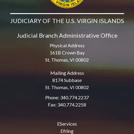
JUDICIARY OF THE U.S. VIRGIN ISLANDS
Judicial Branch Administrative Office
Physical Address
161B Crown Bay
St. Thomas, VI 00802
Mailing Address
8174 Subbase
St. Thomas, VI 00802
Phone: 340.774.2237
Fax: 340.774.2258
EServices
Efiling