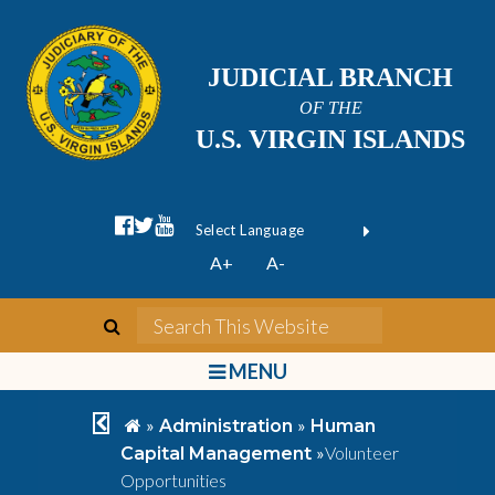
JUDICIAL BRANCH
OF THE
U.S. VIRGIN ISLANDS
facebook official
twitter
youtube
Form Field 1
(opens in new wi
Powered by
A+
A-
Translate
search
Search This We
bars
MENU
chevron left
home
»
»
Administration
Human
»
Volunteer
Capital Management
Opportunities