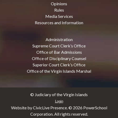
Opinions
Rules
Media Services
Resources and Information
Administration
Supreme Court Clerk’s Office
Office of Bar Admissions
Office of Disciplinary Counsel
Superior Court Clerk’s Office
Office of the Virgin Islands Marshal
© Judiciary of the Virgin Islands
Login
Website by CivicLive Presence. ©
2026 PowerSchool
Corporation. All rights reserved.