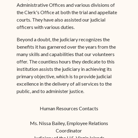
Administrative Offices and various divisions of
the Clerk's Office at both the trial and appellate
courts. They have also assisted our judicial
officers with various duties.
Beyond a doubt, the judiciary recognizes the
benefits it has garnered over the years from the
many skills and capabilities that our volunteers
offer. The countless hours they dedicate to this
institution assists the judiciary in achieving its
primary objective, which is to provide judicial
excellence in the delivery of all services to the
public, and to administer justice.
Human Resources Contacts
Ms. Nissa Bailey, Employee Relations
Coordinator
Judiciary of the U.S. Virgin Islands