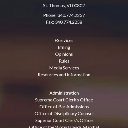
St. Thomas, VI 00802
Phone: 340.774.2237
Fax: 340.774.2258
EServices
Efiling
Opinions
Rules
Media Services
Resources and Information
Administration
Supreme Court Clerk’s Office
Office of Bar Admissions
Office of Disciplinary Counsel
Superior Court Clerk’s Office
Office of the Virgin Islands Marshal