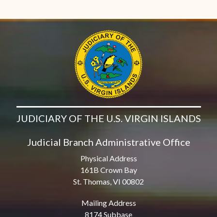
JUDICIARY OF THE U.S. VIRGIN ISLANDS
Judicial Branch Administrative Office
Physical Address
161B Crown Bay
St. Thomas, VI 00802
Mailing Address
8174 Subbase