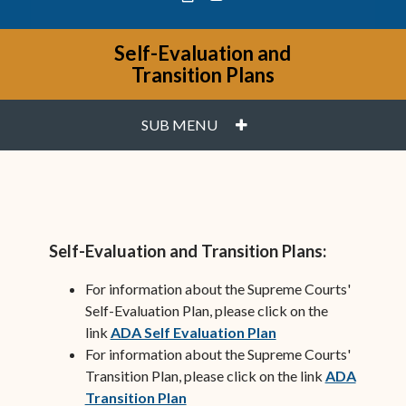
Self-Evaluation and
Transition Plans
PLUS
SUB MENU
Self-Evaluation and Transition Plans:
For information about the Supreme Courts'
Self-Evaluation Plan, please click on the
(opens in new wind
link
ADA Self Evaluation Plan
For information about the Supreme Courts'
Transition Plan, please click on the link
ADA
(opens in new window)
Transition Plan