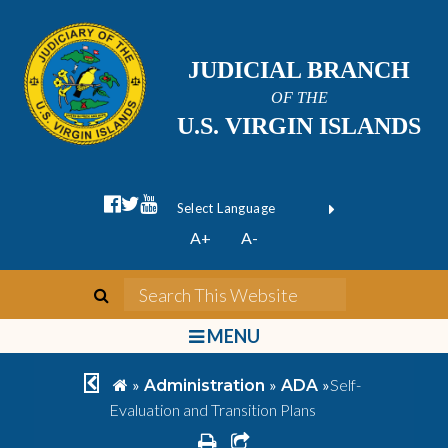
JUDICIAL BRANCH
OF THE
U.S. VIRGIN ISLANDS
facebook official
twitter
youtube
Form Field 1
(opens in new wi
Powered by
A+
A-
Translate
search
Search This We
bars
MENU
chevron left
home
»
»
»
Self-
Administration
ADA
Evaluation and Transition Plans
print
share square o