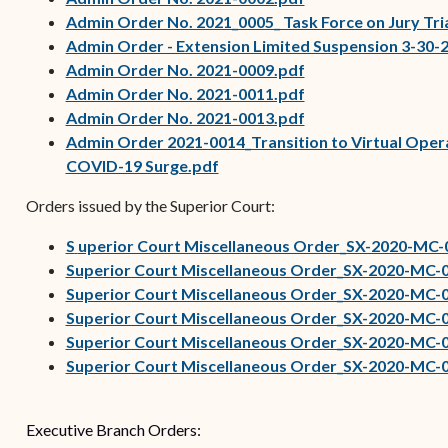
Admin Order No. 2021_0005_ Task Force on Jury Tri
Admin Order - Extension Limited Suspension 3-30-
(opens in new wind
Admin Order No. 2021-0009.pdf
(opens in new wind
Admin Order No. 2021-0011.pdf
(opens in new wind
Admin Order No. 2021-0013.pdf
Admin Order 2021-0014_Transition to Virtual Oper
COVID-19 Surge.pdf
Orders issued by the Superior Court:
(opens in new window)
S
uperior Court Miscellaneous Order_SX-2020-MC-
Superior Court Miscellaneous Order_SX-2020-MC-
Superior Court Miscellaneous Order_SX-2020-MC-
Superior Court Miscellaneous Order_SX-2020-MC-
Superior Court Miscellaneous Order_SX-2020-MC-
Superior Court Miscellaneous Order_SX-2020-MC-0
Executive Branch Orders: