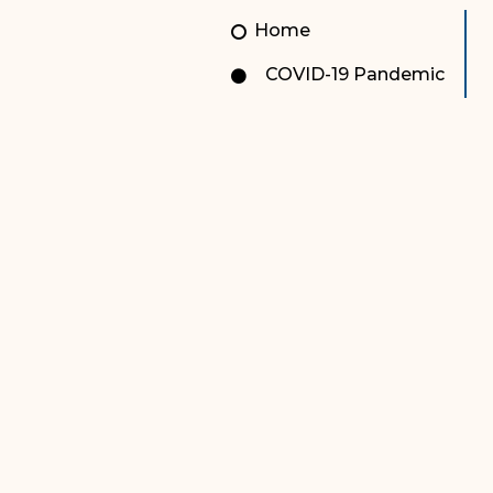
Unauthorized Practice of
Senior Staff
Home
Law
JBAO Organizational
COVID-19 Pandemic
Contact Us
Chart
Contact Us
F
Technology Services
e-Services
Supreme Court
Superior Court