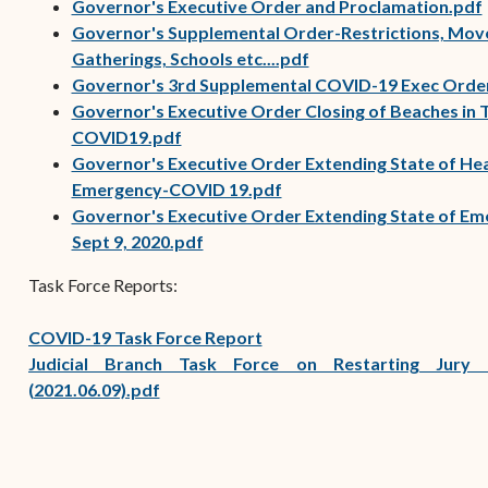
Governor's Executive Order and Proclamation.pdf
Governor's Supplemental Order-Restrictions, Mov
(opens in new window
Gatherings, Schools etc....pdf
Governor's 3rd Supplemental COVID-19 Exec Orde
Governor's Executive Order Closing of Beaches in T
(opens in new window)
COVID19.pdf
Governor's Executive Order Extending State of He
Emergency-COVID 19.pdf
Governor's Executive Order Extending State of Em
Sept 9, 2020.pdf
Task Force Reports:
COVID-19 Task Force Report
Judicial Branch Task Force on Restarting Jury 
(2021.06.09).pdf