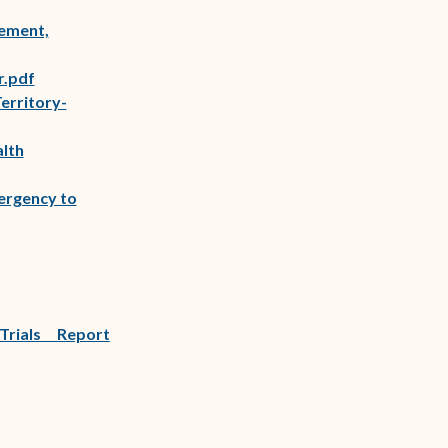
(opens in new window)
ement,
)
(opens in new window)
r.pdf
erritory-
alth
ergency to
Trials Report