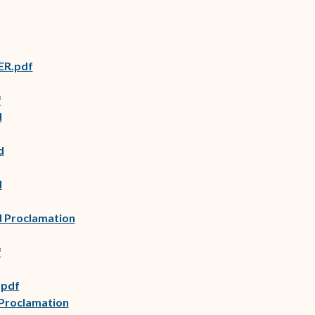
ER.pdf
f
d
d
d
d Proclamation
f
.pdf
(opens in new window)
 Proclamation