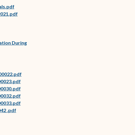
als.pdf
2021.pdf
ow)
ow)
ow)
ation During
(opens in new window)
00022.pdf
(opens in new window)
00023.pdf
(opens in new window)
00030.pdf
(opens in new window)
00032.pdf
(opens in new window)
00033.pdf
42 .pdf