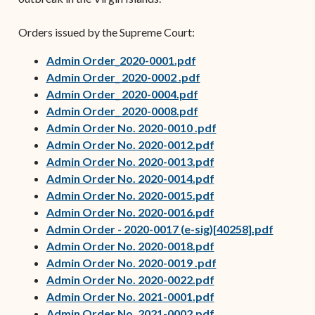
Orders issued by the Supreme Court:
(opens in new window)
Admin Order_2020-0001.pdf
(opens in new window
Admin Order_ 2020-0002 .pdf
(opens in new window
Admin Order_ 2020-0004.pdf
(opens in new window
Admin Order_ 2020-0008.pdf
Admin Order No. 2020-0010 .pdf
Admin Order No. 2020-0012.pdf
Admin Order No. 2020-0013.pdf
(opens in new wind
Admin Order No. 2020-0014.pdf
(opens in new wind
Admin Order No. 2020-0015.pdf
(opens in new wind
Admin Order No. 2020-0016.pdf
Admin Order - 2020-0017 (e-sig)[40258].pdf
(opens in new wind
Admin Order No. 2020-0018.pdf
Admin Order No. 2020-0019 .pdf
Admin Order No. 2020-0022.pdf
Admin Order No. 2021-0001.pdf
Admin Order No. 2021-0002.pdf