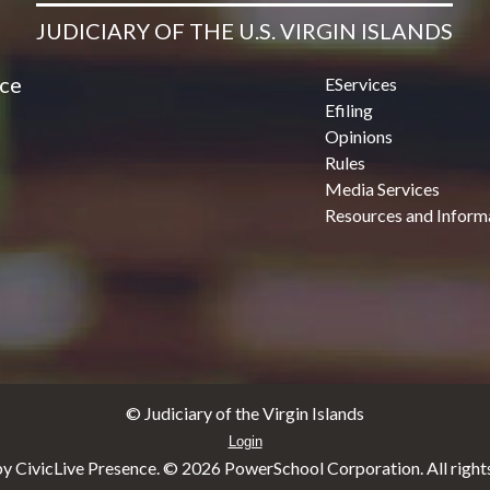
JUDICIARY OF THE U.S. VIRGIN ISLANDS
ice
EServices
Efiling
Opinions
Rules
Media Services
Resources and Inform
© Judiciary of the Virgin Islands
Login
y CivicLive Presence. ©
2026 PowerSchool Corporation. All rights