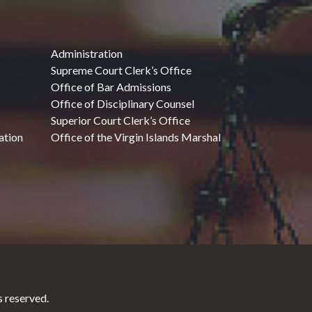
Administration
Supreme Court Clerk’s Office
Office of Bar Admissions
Office of Disciplinary Counsel
Superior Court Clerk’s Office
ation
Office of the Virgin Islands Marshal
 reserved.