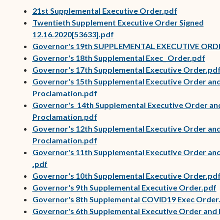
21st Supplemental Executive Order.pdf
Twentieth Supplement Executive Order Signed
12.16.2020[53633].pdf
Governor's 19th SUPPLEMENTAL EXECUTIVE ORD
Governor's 18th Supplemental Exec_ Order.pdf
Governor's 17th Supplemental Executive Order.pd
Governor's 15th Supplemental Executive Order an
(opens in new window)
Proclamation.pdf
Governor's 14th Supplemental Executive Order an
(opens in new window)
Proclamation.pdf
Governor's 12th Supplemental Executive Order an
(opens in new window)
Proclamation.pdf
Governor's 11th Supplemental Executive Order an
(opens in new window)
(opens in new window)
.pdf
Governor's 10th Supplemental Executive Order.pd
Governor's 9th Supplemental Executive Order.pdf
Governor's 8th Supplemental COVID19 Exec Order
(opens in new window)
Governor's 6th Supplemental Executive Order and