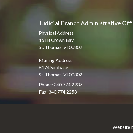
Judicial Branch Administrative Off
Physical Address
161B Crown Bay
St. Thomas, VI 00802
Mailing Address
8174 Subbase
St. Thomas, VI 00802
Phone: 340.774.2237
Fax: 340.774.2258
Website b