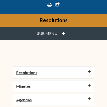
print
share square o
Resolutions
PLUS
SUB MENU
Resolutions
Minutes
Agendas