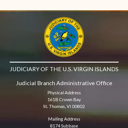
JUDICIARY OF THE U.S. VIRGIN ISLANDS
Judicial Branch Administrative Office
Physical Address
161B Crown Bay
St. Thomas, VI 00802
Mailing Address
8174 Subbase