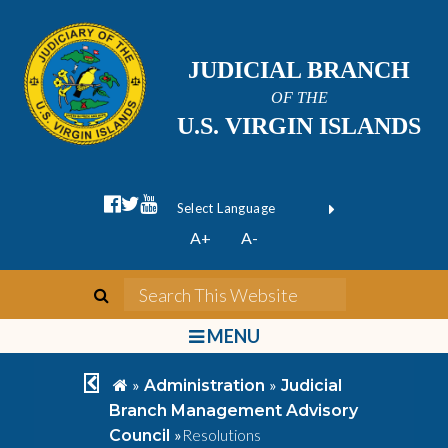
JUDICIAL BRANCH
OF THE
U.S. VIRGIN ISLANDS
facebook official
twitter
youtube
Form Field 1
(opens in new wi
Powered by
A+
A-
Translate
search
Search This We
bars
MENU
chevron left
home
»
»
Administration
Judicial
Branch Management Advisory
»
Resolutions
Council