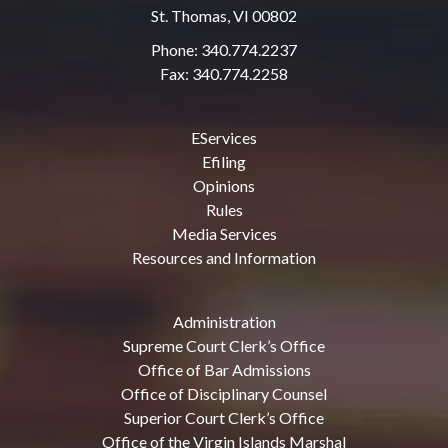
St. Thomas, VI 00802
Phone: 340.774.2237
Fax: 340.774.2258
EServices
Efiling
Opinions
Rules
Media Services
Resources and Information
Administration
Supreme Court Clerk’s Office
Office of Bar Admissions
Office of Disciplinary Counsel
Superior Court Clerk’s Office
Office of the Virgin Islands Marshal