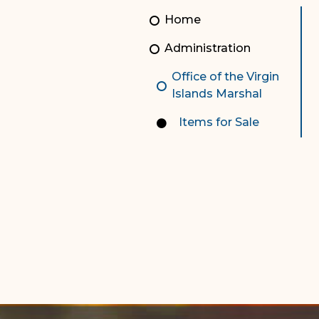
Unauthorized Practice of
Senior Staff
Home
Law
JBAO Organizational
Administration
Contact Us
Chart
Office of the Virgin
Contact Us
Islands Marshal
F
Technology Services
Items for Sale
e-Services
Supreme Court
Superior Court