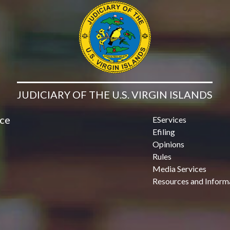
JUDICIARY OF THE U.S. VIRGIN ISLANDS
ice
EServices
Efiling
Opinions
Rules
Media Services
Resources and Inform