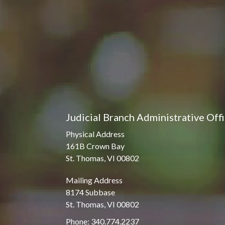
Judicial Branch Administrative Off
Physical Address
161B Crown Bay
St. Thomas, VI 00802
Mailing Address
8174 Subbase
St. Thomas, VI 00802
Phone: 340.774.2237