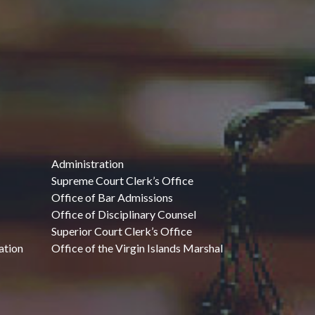
Administration
Supreme Court Clerk’s Office
Office of Bar Admissions
Office of Disciplinary Counsel
Superior Court Clerk’s Office
ation
Office of the Virgin Islands Marshal