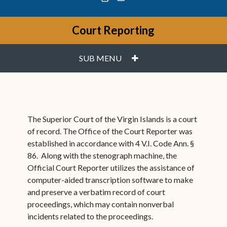
Court Reporting
PLUS
SUB MENU
The Superior Court of the Virgin Islands is a court
of record. The Office of the Court Reporter was
established in accordance with 4 V.I. Code Ann. §
86. Along with the stenograph machine, the
Official Court Reporter utilizes the assistance of
computer-aided transcription software to make
and preserve a verbatim record of court
proceedings, which may contain nonverbal
incidents related to the proceedings.