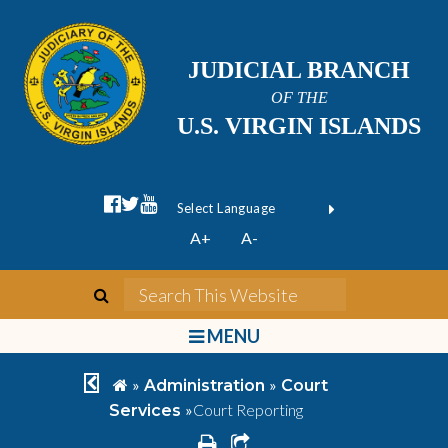
JUDICIAL BRANCH
OF THE
U.S. VIRGIN ISLANDS
facebook official
twitter
youtube
Form Field 1
(opens in new wi
Powered by
A+
A-
Translate
search
Search This We
bars
MENU
chevron left
home
»
»
Administration
Court
»
Court Reporting
Services
print
share square o