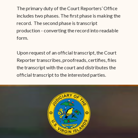
The primary duty of the Court Reporters’ Office
includes two phases. The first phase is making the
record. The second phase is transcript
production - converting the record into readable
form.
Upon request of an official transcript, the Court
Reporter transcribes, proofreads, certifies, files
the transcript with the court and distributes the
official transcript to the interested parties.