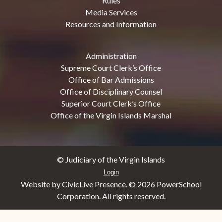
Rules
Media Services
Resources and Information
Administration
Supreme Court Clerk’s Office
Office of Bar Admissions
Office of Disciplinary Counsel
Superior Court Clerk’s Office
Office of the Virgin Islands Marshal
© Judiciary of the Virgin Islands
Login
Website by CivicLive Presence. ©
2026 PowerSchool
Corporation. All rights reserved.