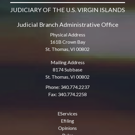
JUDICIARY OF THE U.S. VIRGIN ISLANDS
Judicial Branch Administrative Office
Physical Address
161B Crown Bay
St. Thomas, VI 00802
Mailing Address
8174 Subbase
St. Thomas, VI 00802
Phone: 340.774.2237
Fax: 340.774.2258
EServices
Efiling
Opinions