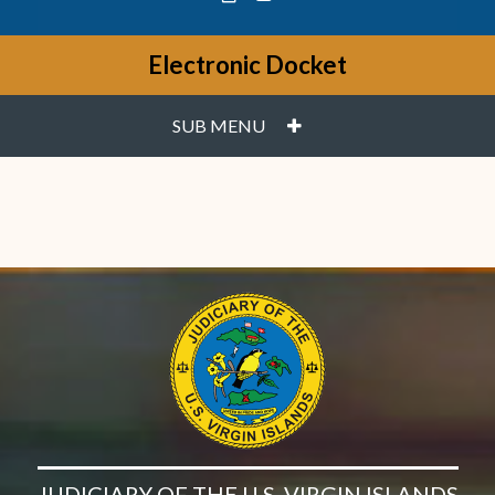
Electronic Docket
PLUS
SUB MENU
JUDICIARY OF THE U.S. VIRGIN ISLANDS