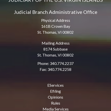
Judicial Branch Administrative Office
Physical Address
161B Crown Bay
St. Thomas, VI 00802
Mailing Address
8174 Subbase
St. Thomas, VI 00802
Phone: 340.774.2237
Fax: 340.774.2258
EServices
Efiling
Opinions
Rules
Media Services