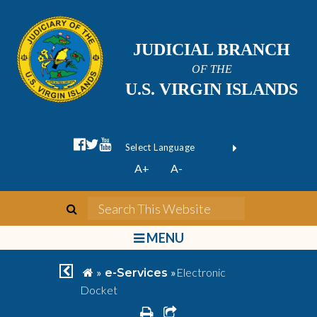
JUDICIAL BRANCH
OF THE
U.S. VIRGIN ISLANDS
facebook official
twitter
youtube
Form Field 1
(opens in new wi
Powered by
A+
A-
Translate
search
Search This We
bars
MENU
chevron left
home
»
»
Electronic
e-Services
Docket
print
share square o