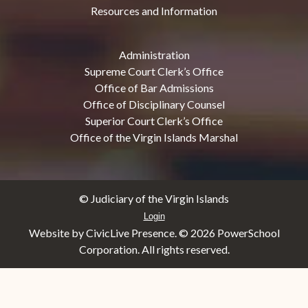
Resources and Information
Administration
Supreme Court Clerk’s Office
Office of Bar Admissions
Office of Disciplinary Counsel
Superior Court Clerk’s Office
Office of the Virgin Islands Marshal
© Judiciary of the Virgin Islands
Login
Website by CivicLive Presence. ©
2026 PowerSchool
Corporation. All rights reserved.