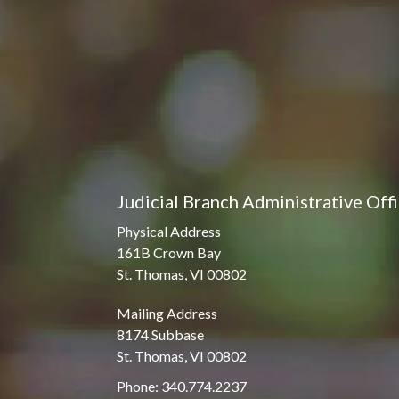
Judicial Branch Administrative Off
Physical Address
161B Crown Bay
St. Thomas, VI 00802
Mailing Address
8174 Subbase
St. Thomas, VI 00802
Phone: 340.774.2237