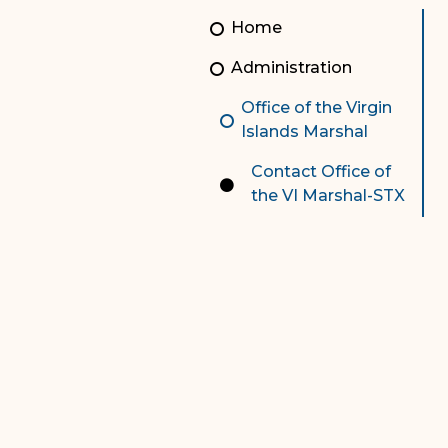
Unauthorized Practice of
Senior Staff
Home
Law
JBAO Organizational
Administration
Contact Us
Chart
Office of the Virgin
Contact Us
Islands Marshal
F
Technology Services
Contact Office of
the VI Marshal-STX
e-Services
Supreme Court
Superior Court