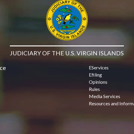
JUDICIARY OF THE U.S. VIRGIN ISLANDS
ice
EServices
Efiling
Opinions
Rules
Media Services
Resources and Inform