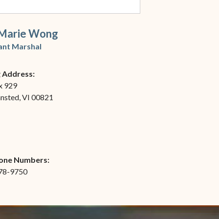
Marie Wong
ant Marshal
g Address:
x 929
ansted, VI 00821
one Numbers:
778-9750