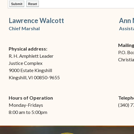
ctl00$ContentPlaceHolder1$ctl12$btnSubmit
ctl00$ContentPlaceHolder1$ctl12$btnReset
Lawrence Walcott
Ann 
Chief Marshal
Assist
Mailin
Physical address:
P.O. Bo
R. H. Amphlett Leader
Christi
Justice Complex
9000 Estate Kingshill
Kingshill, VI 00850-9655
Hours of Operation
Teleph
Monday-Fridays
(340) 
8:00 am to 5:00pm