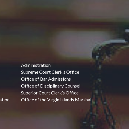
Administration
Supreme Court Clerk’s Office
Office of Bar Admissions
Office of Disciplinary Counsel
Superior Court Clerk’s Office
ation
Office of the Virgin Islands Marshal