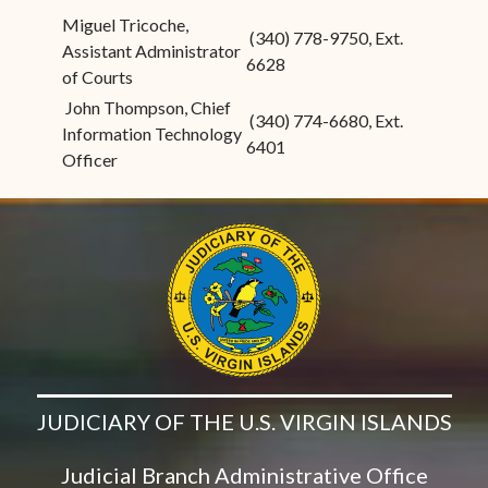
Miguel Tricoche,
(340) 778-9750, Ext.
Assistant Administrator
6628
of Courts
John Thompson, Chief
(340) 774-6680, Ext.
Information Technology
6401
Officer
JUDICIARY OF THE U.S. VIRGIN ISLANDS
Judicial Branch Administrative Office