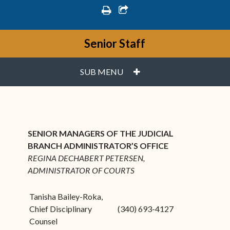
print
share square o
Senior Staff
PLUS
SUB MENU
SENIOR MANAGERS OF THE JUDICIAL
BRANCH ADMINISTRATOR’S OFFICE
REGINA DECHABERT PETERSEN,
ADMINISTRATOR OF COURTS
Tanisha Bailey-Roka,
Chief Disciplinary
(340) 693-4127
Counsel