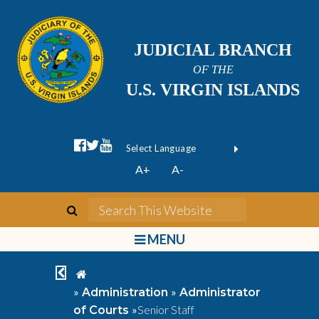
JUDICIAL BRANCH
OF THE
U.S. VIRGIN ISLANDS
facebook official
twitter
youtube
Form Field 1
(opens in new wi
Powered by
A+
A-
Translate
search
Search This We
bars
MENU
chevron left
home
»
»
Administration
Administrator
»
Senior Staff
of Courts