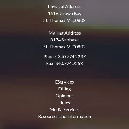
Physical Address
161B Crown Bay
St. Thomas, VI 00802
Mailing Address
8174 Subbase
St. Thomas, VI 00802
Phone: 340.774.2237
Fax: 340.774.2258
EServices
Efiling
Opinions
Rules
Media Services
Resources and Information