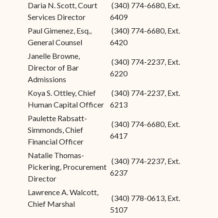
Daria N. Scott, Court
(340) 774-6680, Ext.
Services Director
6409
Paul Gimenez, Esq.,
(340) 774-6680, Ext.
General Counsel
6420
Janelle Browne,
(340) 774-2237, Ext.
Director of Bar
6220
Admissions
Koya S. Ottley, Chief
(340) 774-2237, Ext.
Human Capital Officer
6213
Paulette Rabsatt-
(340) 774-6680, Ext.
Simmonds, Chief
6417
Financial Officer
Natalie Thomas-
(340) 774-2237, Ext.
Pickering, Procurement
6237
Director
Lawrence A. Walcott,
(340) 778-0613, Ext.
Chief Marshal
5107