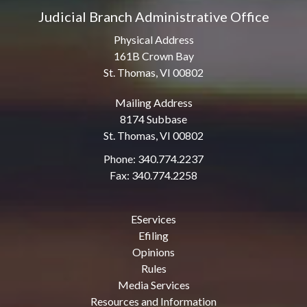
Judicial Branch Administrative Office
Physical Address
161B Crown Bay
St. Thomas, VI 00802
Mailing Address
8174 Subbase
St. Thomas, VI 00802
Phone: 340.774.2237
Fax: 340.774.2258
EServices
Efiling
Opinions
Rules
Media Services
Resources and Information