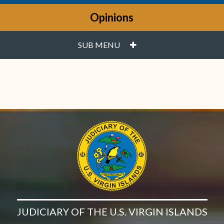
Opinions
PLUS
SUB MENU
JUDICIARY OF THE U.S. VIRGIN ISLANDS