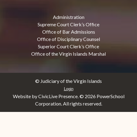
Administration
Supreme Court Clerk’s Office
Office of Bar Admissions
Office of Disciplinary Counsel
Superior Court Clerk’s Office
Office of the Virgin Islands Marshal
© Judiciary of the Virgin Islands
Login
Website by CivicLive Presence. ©
2026 PowerSchool
Corporation. All rights reserved.