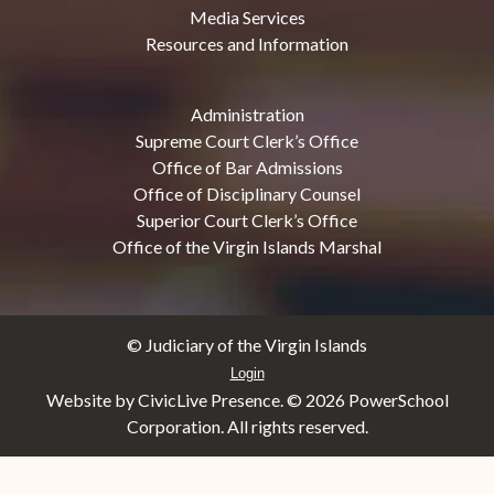
Media Services
Resources and Information
Administration
Supreme Court Clerk’s Office
Office of Bar Admissions
Office of Disciplinary Counsel
Superior Court Clerk’s Office
Office of the Virgin Islands Marshal
© Judiciary of the Virgin Islands
Login
Website by CivicLive Presence. ©
2026 PowerSchool
Corporation. All rights reserved.