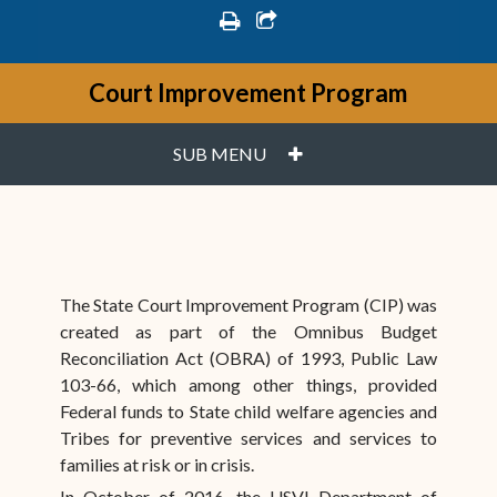
print
share square o
Court Improvement Program
PLUS
SUB MENU
The State Court Improvement Program (CIP) was
created as part of the Omnibus Budget
Reconciliation Act (OBRA) of 1993, Public Law
103-66, which among other things, provided
Federal funds to State child welfare agencies and
Tribes for preventive services and services to
families at risk or in crisis.
In October of 2016, the USVI Department of