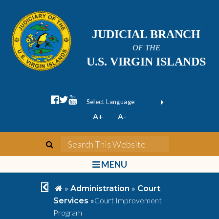
JUDICIAL BRANCH
OF THE
U.S. VIRGIN ISLANDS
facebook official
twitter
youtube
Form Field 1
(opens in new wi
Powered by
A+
A-
Translate
search
Search This We
bars
MENU
chevron left
home
»
»
Administration
Court
»
Court Improvement
Services
Program