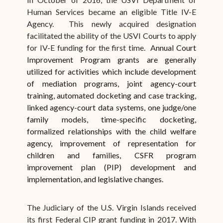
Human Services became an eligible Title IV-E
Agency. This newly acquired designation
facilitated the ability of the USVI Courts to apply
for IV-E funding for the first time. A
nnual Court
Improvement Program grants are generally
utilized for activities which include development
of mediation programs, joint agency-court
training, automated docketing and case tracking,
linked agency-court data systems, one judge/one
family models, time-specific docketing,
formalized relationships with the child welfare
agency, improvement of representation for
children and families, CSFR program
improvement plan (PIP) development and
implementation, and legislative changes.
The Judiciary of the U.S. Virgin Islands received
its first Federal CIP grant funding in 2017. With