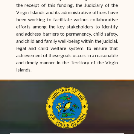
the receipt of this funding, the Judiciary of the
Virgin Islands and its administrative offices have
been working to facilitate various collaborative
efforts among the key stakeholders to identify
and address barriers to permanency, child safety,
and child and family well-being within the judicial,
legal and child welfare system, to ensure that
achievement of these goals occurs in a reasonable
and timely manner in the Territory of the Virgin
Islands.