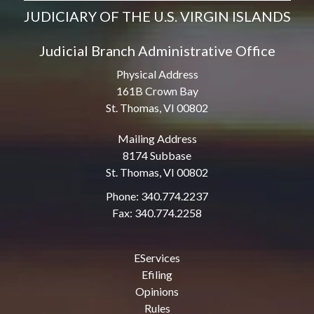
JUDICIARY OF THE U.S. VIRGIN ISLANDS
Judicial Branch Administrative Office
Physical Address
161B Crown Bay
St. Thomas, VI 00802
Mailing Address
8174 Subbase
St. Thomas, VI 00802
Phone: 340.774.2237
Fax: 340.774.2258
EServices
Efiling
Opinions
Rules