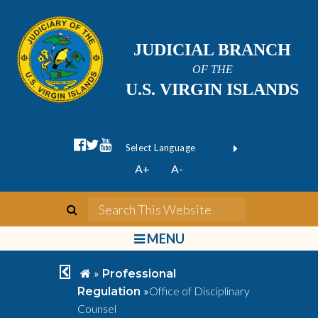
JUDICIAL BRANCH
OF THE
U.S. VIRGIN ISLANDS
facebook official
twitter
youtube
Form Field 1
(opens in new wi
Powered by
A+
A-
Translate
search
Search This We
bars
MENU
chevron left
home
»
Professional
»
Office of Disciplinary
Regulation
Counsel