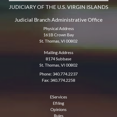
JUDICIARY OF THE U.S. VIRGIN ISLANDS
Judicial Branch Administrative Office
Physical Address
161B Crown Bay
St. Thomas, VI 00802
Mailing Address
8174 Subbase
St. Thomas, VI 00802
Phone: 340.774.2237
Fax: 340.774.2258
EServices
Efiling
Opinions
Rules