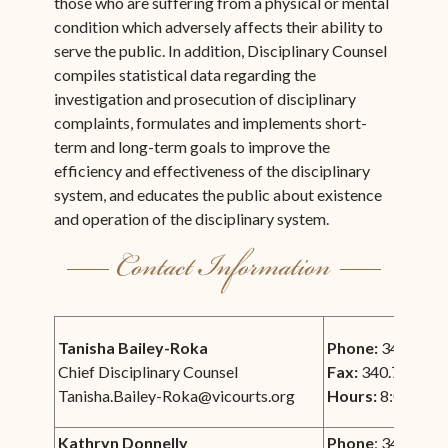
those who are suffering from a physical or mental
condition which adversely affects their ability to
serve the public. In addition, Disciplinary Counsel
compiles statistical data regarding the
investigation and prosecution of disciplinary
complaints, formulates and implements short-
term and long-term goals to improve the
efficiency and effectiveness of the disciplinary
system, and educates the public about existence
and operation of the disciplinary system.
Tanisha Bailey-Roka
Phone:
340.693.
Chief Disciplinary Counsel
Fax:
340.772.00
Tanisha.Bailey-Roka@vicourts.org
Hours:
8:00 am -
Kathryn Donnelly
Phone
: 340.778.