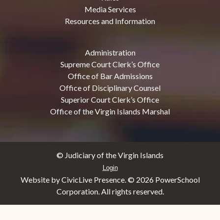
Media Services
Resources and Information
Administration
Supreme Court Clerk’s Office
Office of Bar Admissions
Office of Disciplinary Counsel
Superior Court Clerk’s Office
Office of the Virgin Islands Marshal
© Judiciary of the Virgin Islands
Login
Website by CivicLive Presence. ©
2026 PowerSchool
Corporation. All rights reserved.