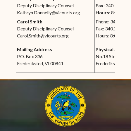
Deputy Disciplinary Counsel
Fax
: 340.772.00
Kathryn.Donnelly@vicourts.org
Hours
: 8:00 am -
Carol Smith
Phone: 340.693.
Deputy Disciplinary Counsel
Fax: 340.772.000
Carol.Smith@vicourts.org
Hours: 8:00 am -
Mailing Address
Physical Addres
P.O. Box 336
No.18 Strand Str
Frederiksted, VI 00841
Frederiksted, VI