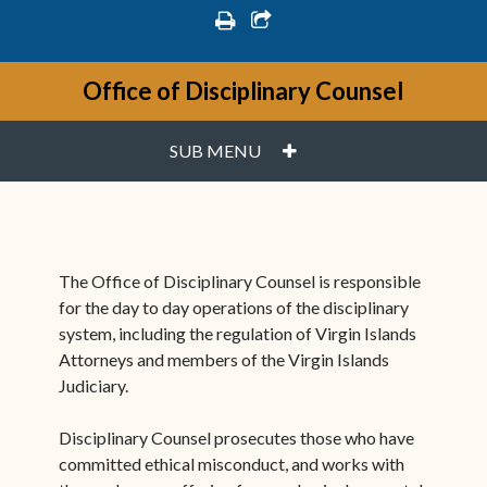
print
share square o
Office of Disciplinary Counsel
PLUS
SUB MENU
The Office of Disciplinary Counsel is responsible
for the day to day operations of the disciplinary
system, including the regulation of Virgin Islands
Attorneys and members of the Virgin Islands
Judiciary.
Disciplinary Counsel prosecutes those who have
committed ethical misconduct, and works with