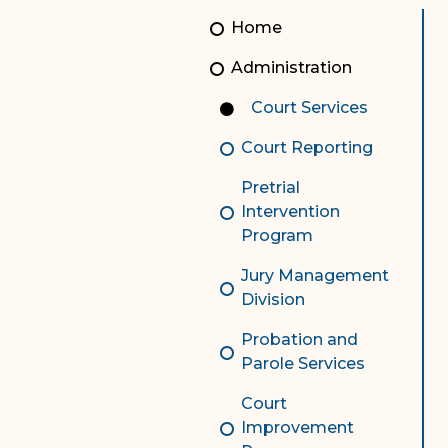
Unauthorized Practice of
Senior Staff
Home
Law
JBAO Organizational
Administration
Contact Us
Chart
Court Services
Contact Us
Court Reporting
F
Technology Services
Pretrial
e-Services
Intervention
Program
Supreme Court
Jury Management
Superior Court
Division
Probation and
Parole Services
Court
Improvement