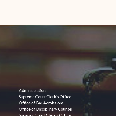
Administration
Supreme Court Clerk’s Office
Office of Bar Admissions
Office of Disciplinary Counsel
Superior Court Clerk’s Office