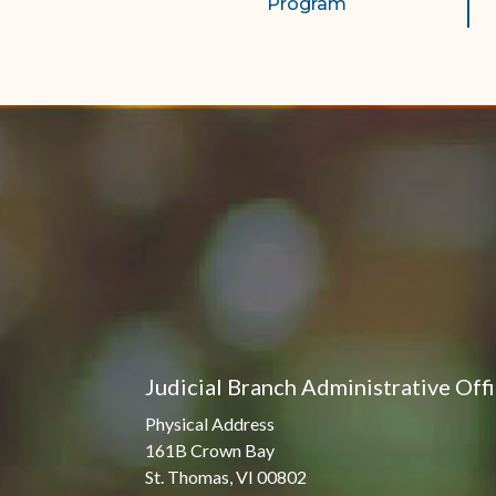
Program
Judicial Branch Administrative Off
Physical Address
161B Crown Bay
St. Thomas, VI 00802