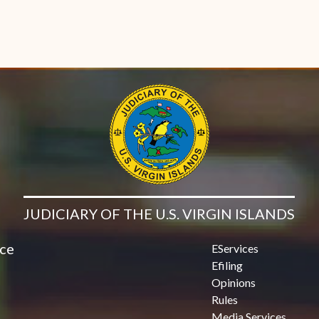
JUDICIARY OF THE U.S. VIRGIN ISLANDS
ice
EServices
Efiling
Opinions
Rules
Media Services