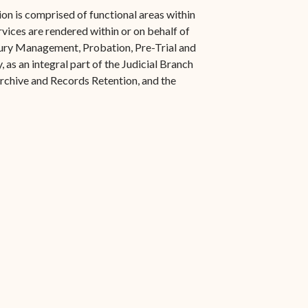
s in new window)
Office of the Virgin
1921 Municipal Code
on is comprised of functional areas within
 window)
Islands Marshal
rvices are rendered within or on behalf of
Jury Instructions
 Jury Management, Probation, Pre-Trial and
opens in new window)
Marshal's Sales
 as an integral part of the Judicial Branch
NCSC Guides and Best
ew window)
in new window)
Archive and Records Retention, and the
Items for Sale
Practices
FAQs
Contact Office of the VI
Marshal-STT/STJ
Contact Office of the VI
Marshal-STX