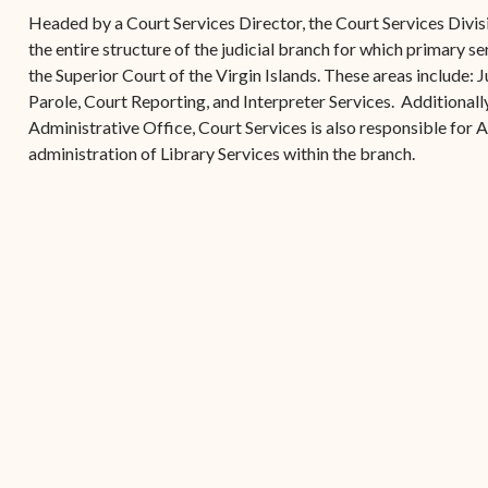
(open
the V.I. Supreme Cou
Internship Program
(opens in new window)
Electronic Filing Manual
Headed by a Court Services Director, the Court Services Divisi
(opens in new window)
(opens in new
2017
Court Rules
Court Improvement
the entire structure of the judicial branch for which primary se
Strategic Plan of the
Application Forms and
Court Rules Governing
Program
the Superior Court of the Virgin Islands. These areas include:
(opens in new window)
(
2016
Tweets by @JudicicaryVi
Supreme Court of the
Policies
(opens in new window)
Electronic Filing
Parole, Court Reporting, and Interpreter Services. Additionally,
(opens in n
Virgin Islands
Procurement
(opens in new window)
(opens 
2015
Pay Your Citation
Administrative Office, Court Services is also responsible for 
Contact Us
E-File Frequently Asked
administration of Library Services within the branch.
Informal Bid Process For
Questions (FAQ)
(opens in new window)
2014
iscal Management
Small Purchases
Archive
Budget Requests
Purchase Order
Requirements
Procurement Policies
Solicitations
Contact Us