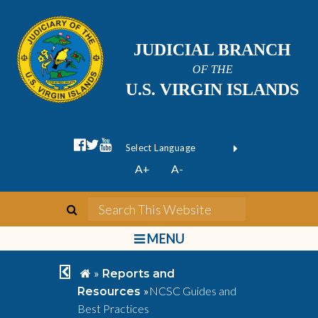
JUDICIAL BRANCH
OF THE
U.S. VIRGIN ISLANDS
facebook official
twitter
youtube
Form Field 1
(opens in new wi
Powered by
A+
A-
Translate
search
Search This We
bars
MENU
chevron left
home
»
Reports and
»
NCSC Guides and
Resources
Best Practices