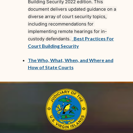
Building Security 2022 edition. This 
document delivers updated guidance on a 
diverse array of court security topics, 
including recommendations for 
implementing remote hearings for in-
(opens in new window)
Best Practices For
custody defendants. 
(opens in new window)
Court Building Security
The Who, What, When, and Where and
(opens in new window)
How of State Courts