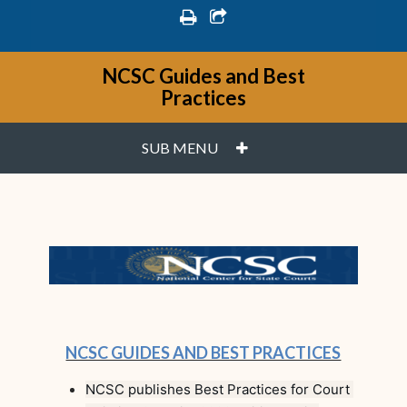
print
share square o
NCSC Guides and Best
Practices
PLUS
SUB MENU
NCSC GUIDES AND BEST PRACTICES
NCSC publishes Best Practices for Court 