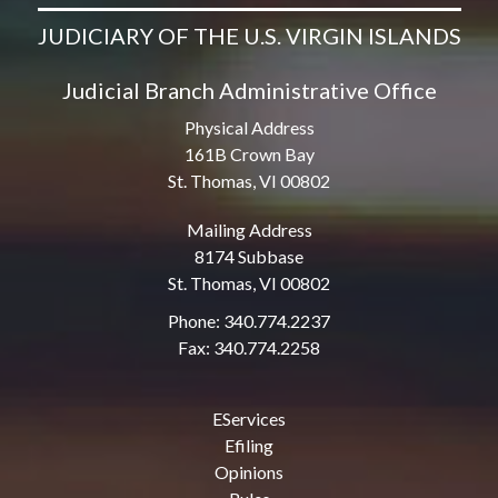
JUDICIARY OF THE U.S. VIRGIN ISLANDS
Judicial Branch Administrative Office
Physical Address
161B Crown Bay
St. Thomas, VI 00802
Mailing Address
8174 Subbase
St. Thomas, VI 00802
Phone: 340.774.2237
Fax: 340.774.2258
EServices
Efiling
Opinions