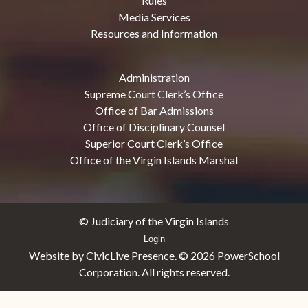
Rules
Media Services
Resources and Information
Administration
Supreme Court Clerk’s Office
Office of Bar Admissions
Office of Disciplinary Counsel
Superior Court Clerk’s Office
Office of the Virgin Islands Marshal
© Judiciary of the Virgin Islands
Login
Website by CivicLive Presence. ©
2026 PowerSchool
Corporation. All rights reserved.