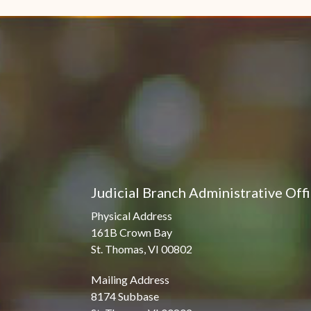
Judicial Branch Administrative Off
Physical Address
161B Crown Bay
St. Thomas, VI 00802
Mailing Address
8174 Subbase