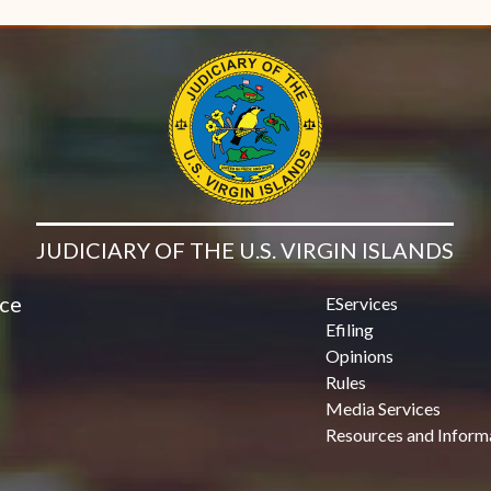
JUDICIARY OF THE U.S. VIRGIN ISLANDS
ice
EServices
Efiling
Opinions
Rules
Media Services
Resources and Inform