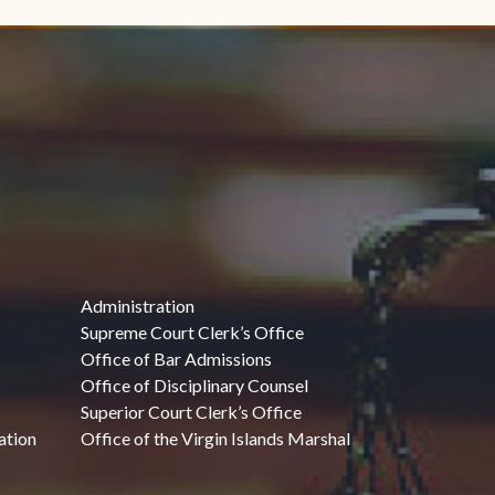
Administration
Supreme Court Clerk’s Office
Office of Bar Admissions
Office of Disciplinary Counsel
Superior Court Clerk’s Office
ation
Office of the Virgin Islands Marshal