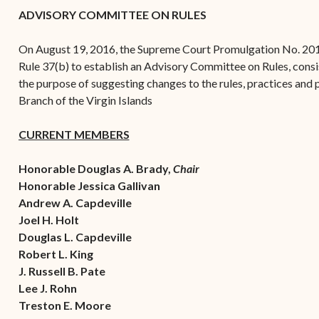
(open
the V.I. Supreme Cou
Internship Program
(opens in new window)
Electronic Filing Manual
ADVISORY COMMITTEE ON RULES
(opens in new window)
(opens in new
2017
Court Rules
Court Improvement
Strategic Plan of the
Application Forms and
Court Rules Governing
Program
On August 19, 2016, the Supreme Court Promulgation No. 2
(opens in new window)
(
2016
Tweets by @JudicicaryVi
Supreme Court of the
Policies
(opens in new window)
Electronic Filing
Rule 37(b) to establish an Advisory Committee on Rules, consist
(opens in n
Virgin Islands
Procurement
(opens in new window)
(opens 
2015
Pay Your Citation
the purpose of suggesting changes to the rules, practices and p
Contact Us
E-File Frequently Asked
Branch of the Virgin Islands
Informal Bid Process For
Questions (FAQ)
(opens in new window)
2014
iscal Management
Small Purchases
CURRENT MEMBERS
Archive
Budget Requests
Purchase Order
Requirements
Honorable Douglas A. Brady,
Chair
Honorable Jessica Gallivan
Procurement Policies
Andrew A. Capdeville
Joel H. Holt
Solicitations
Douglas L. Capdeville
Contact Us
Robert L. King
J. Russell B. Pate
Lee J. Rohn
Treston E. Moore