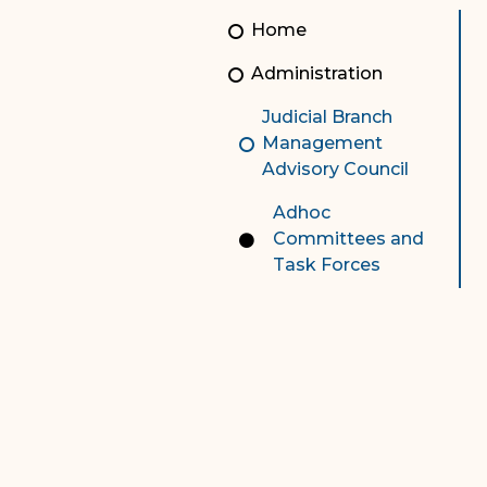
Unauthorized Practice of
Senior Staff
Home
Law
JBAO Organizational
Administration
Contact Us
Chart
Judicial Branch
Contact Us
Management
Advisory Council
F
Technology Services
Adhoc
e-Services
Committees and
Task Forces
Supreme Court
Superior Court