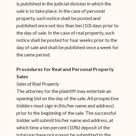
is published in the judicial division in which the
sale is to take place. In the case of personal
property, such notice shall be posted and
published once not less than ten (10) days prior to
the day of sale. In the case of real property, such
notice shall be posted for four weeks prior to the
day of sale and shall be published once a week for
the same period.
Procedures for Real and Personal Property
Sales
Sales of Real Property
The attorney for the plaintiff may entertain an
opening bid on the day of the sale. All prospective
bidders must sign in (his/her name and address)
prior to the beginning of the sale. The successful
bidder will submit his/her name and address, at
which time a ten percent (10%) deposit of the
total purchase price must be submitted to the