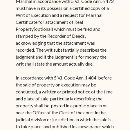
Marshal in accordance with 5 V.I. Code Ann. § 473,
must have in its possession a certified copy of a
Writ of Execution and a request for Marshal
Certificate for attachment of Real
Property(optional) which must be filed and
stamped by the Recorder of Deeds,
acknowledging that the attachment was
recorded. The writ substantially describes the
judgment and if the judgment is for money, the
writ shall state the amount actually due.
In accordance with 5 V.I. Code Ann. § 484, before
the sale of property on execution may be
conducted, a written or printed notice of the time
and place of sale, particularly describing the
property shall be-posted in a public place in or
near the Office of the Clerk of the court in the
judicial division or jurisdiction in which the sale is
to take place; and published in a newspaper which