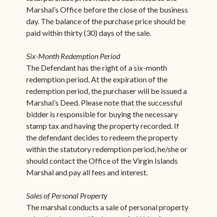
Marshal’s Office before the close of the business
day. The balance of the purchase price should be
paid within thirty (30) days of the sale.
Six-Month Redemption Period
The Defendant has the right of a six-month
redemption period. At the expiration of the
redemption period, the purchaser will be issued a
Marshal’s Deed. Please note that the successful
bidder is responsible for buying the necessary
stamp tax and having the property recorded. If
the defendant decides to redeem the property
within the statutory redemption period, he/she or
should contact the Office of the Virgin Islands
Marshal and pay all fees and interest.
Sales of Personal Property
The marshal conducts a sale of personal property