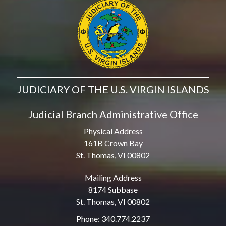
JUDICIARY OF THE U.S. VIRGIN ISLANDS
Judicial Branch Administrative Office
Physical Address
161B Crown Bay
St. Thomas, VI 00802
Mailing Address
8174 Subbase
St. Thomas, VI 00802
Phone: 340.774.2237