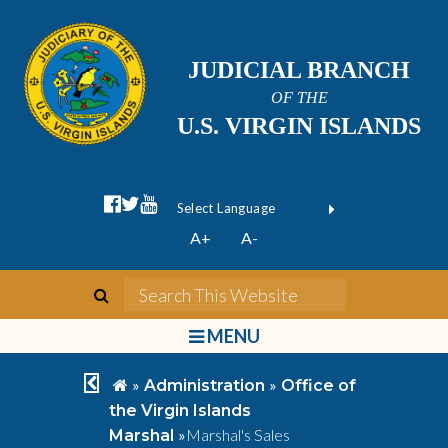
JUDICIAL BRANCH
OF THE
U.S. VIRGIN ISLANDS
facebook official
twitter
youtube
Form Field 1
(opens in new wi
Powered by
A+
A-
Translate
search
Search This We
bars
MENU
chevron left
home
»
»
Administration
Office of
the Virgin Islands
»
Marshal's Sales
Marshal