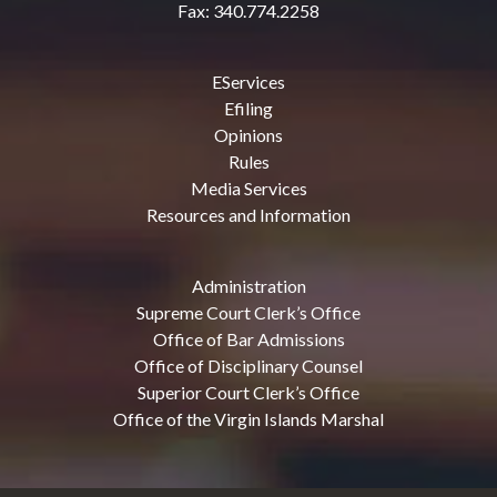
Fax: 340.774.2258
EServices
Efiling
Opinions
Rules
Media Services
Resources and Information
Administration
Supreme Court Clerk’s Office
Office of Bar Admissions
Office of Disciplinary Counsel
Superior Court Clerk’s Office
Office of the Virgin Islands Marshal