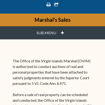
print
share square o
Marshal's Sales
PLUS
SUB MENU
The Office of the Virgin Islands Marshal (OVIM)
is authorized to conduct auctions of real and
personal properties that have been attached to
satisfy judgments entered by the Superior Court
pursuant to 5 V.I. Code Ann. § 471.
Before a sale of real property can be scheduled
and conducted, the Office of the Virgin Islands