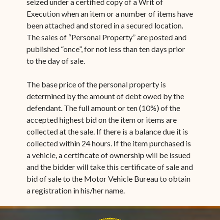
seized under a certified copy of a Writ of
Execution when an item or a number of items have
been attached and stored in a secured location.
The sales of “Personal Property” are posted and
published “once”, for not less than ten days prior
to the day of sale.
The base price of the personal property is
determined by the amount of debt owed by the
defendant. The full amount or ten (10%) of the
accepted highest bid on the item or items are
collected at the sale. If there is a balance due it is
collected within 24 hours. If the item purchased is
a vehicle, a certificate of ownership will be issued
and the bidder will take this certificate of sale and
bid of sale to the Motor Vehicle Bureau to obtain
a registration in his/her name.