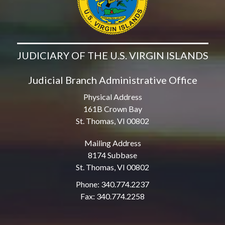
JUDICIARY OF THE U.S. VIRGIN ISLANDS
Judicial Branch Administrative Office
Physical Address
161B Crown Bay
St. Thomas, VI 00802
Mailing Address
8174 Subbase
St. Thomas, VI 00802
Phone: 340.774.2237
Fax: 340.774.2258