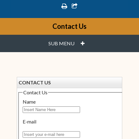
print
share square o
Contact Us
PLUS
SUB MENU
CONTACT US
Contact Us
Name
E-mail
Insert your e-mail here