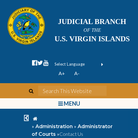
JUDICIAL BRANCH
OF THE
U.S. VIRGIN ISLANDS
facebook official
twitter
youtube
Form Field 1
(opens in new wi
Powered by
A+
A-
Translate
search
Search This We
bars
MENU
chevron left
home
»
»
Administration
Administrator
»
Contact Us
of Courts