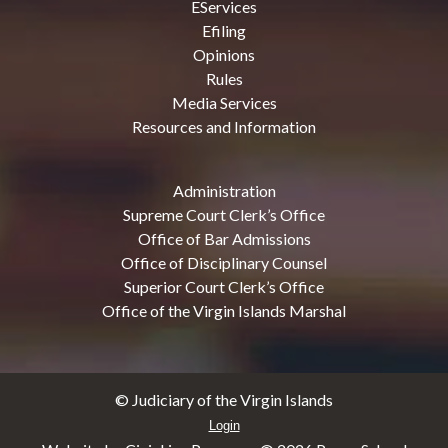
EServices
Efiling
Opinions
Rules
Media Services
Resources and Information
Administration
Supreme Court Clerk’s Office
Office of Bar Admissions
Office of Disciplinary Counsel
Superior Court Clerk’s Office
Office of the Virgin Islands Marshal
© Judiciary of the Virgin Islands
Login