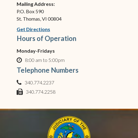
Mailing Address:
P.O. Box 590
St. Thomas, VI 00804
(opens in new window)
Get Directions
Hours of Operation
Monday-Fridays
8:00 am to 5:00pm
clock o
Telephone Numbers
340.774.2237
phone
340.774.2258
fax