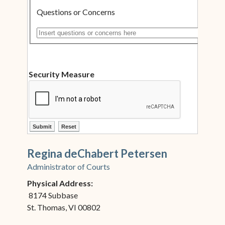
Questions or Concerns
Insert questions or concerns here
Security Measure
ctl00$ContentPlaceHolder1$ctl12$btnSubmit
ctl00$ContentPlaceHolder1$ctl12$btnReset
Regina deChabert Petersen
Administrator of Courts
Physical Address:
8174 Subbase
St. Thomas, VI 00802