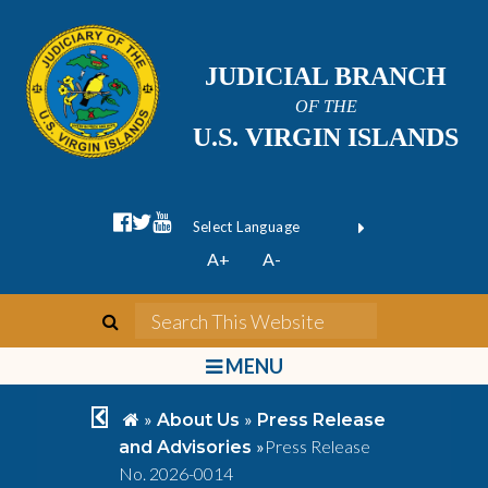
JUDICIAL BRANCH
OF THE
U.S. VIRGIN ISLANDS
facebook official
twitter
youtube
Form Field 1
(opens in new wi
Powered by
A+
A-
Translate
search
Search This We
bars
MENU
chevron left
home
»
»
About Us
Press Release
»
Press Release
and Advisories
No. 2026-0014