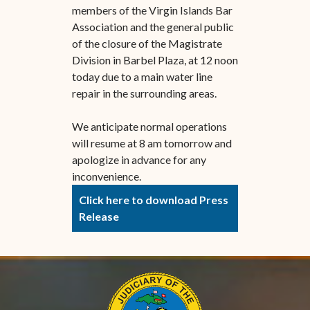
members of the Virgin Islands Bar
Association and the general public
of the closure of the Magistrate
Division in Barbel Plaza, at 12 noon
today due to a main water line
repair in the surrounding areas.
We anticipate normal operations
will resume at 8 am tomorrow and
apologize in advance for any
inconvenience.
Click here to download Press
Release