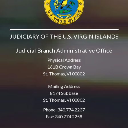
JUDICIARY OF THE U.S. VIRGIN ISLANDS
Judicial Branch Administrative Office
Physical Address
161B Crown Bay
St. Thomas, VI 00802
Mailing Address
8174 Subbase
St. Thomas, VI 00802
Phone: 340.774.2237
Fax: 340.774.2258