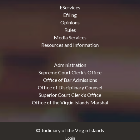
EServices
Efiling
Opinions
Rules
Media Services
Resources and Information
Administration
Supreme Court Clerk’s Office
Office of Bar Admissions
Office of Disciplinary Counsel
Superior Court Clerk’s Office
Office of the Virgin Islands Marshal
© Judiciary of the Virgin Islands
Login