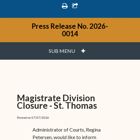
print
share square o
Press Release No. 2026-
0014
PLUS
SUB MENU
Magistrate Division
Closure - St. Thomas
Posted on 07/07/2026
Administrator of Courts, Regina
Petersen, would like to inform