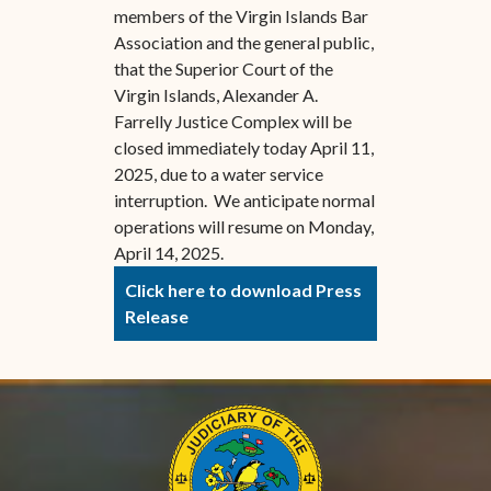
members of the Virgin Islands Bar
Association and the general public,
that the Superior Court of the
Virgin Islands, Alexander A.
Farrelly Justice Complex will be
closed immediately today April 11,
2025, due to a water service
interruption. We anticipate normal
operations will resume on Monday,
April 14, 2025.
Click here to download Press
Release