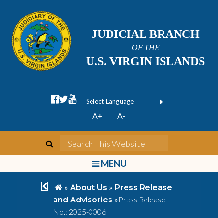
JUDICIAL BRANCH
OF THE
U.S. VIRGIN ISLANDS
facebook official
twitter
youtube
Form Field 1
(opens in new wi
Powered by
A+
A-
Translate
search
Search This We
bars
MENU
chevron left
home
»
»
About Us
Press Release
»
Press Release
and Advisories
No.: 2025-0006