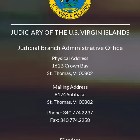
JUDICIARY OF THE U.S. VIRGIN ISLANDS
Judicial Branch Administrative Office
Physical Address
161B Crown Bay
St. Thomas, VI 00802
Mailing Address
8174 Subbase
St. Thomas, VI 00802
Phone: 340.774.2237
Fax: 340.774.2258
EServices