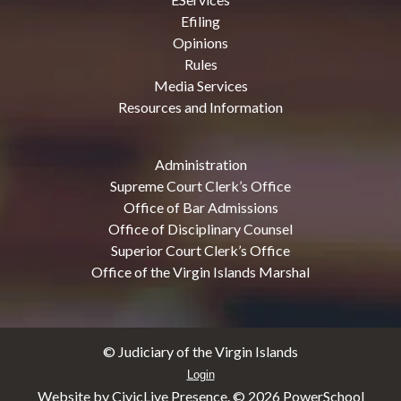
Efiling
Opinions
Rules
Media Services
Resources and Information
Administration
Supreme Court Clerk’s Office
Office of Bar Admissions
Office of Disciplinary Counsel
Superior Court Clerk’s Office
Office of the Virgin Islands Marshal
© Judiciary of the Virgin Islands
Login
Website by CivicLive Presence. ©
2026 PowerSchool