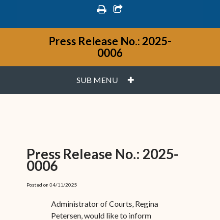
print
share square o
Press Release No.: 2025-
0006
PLUS
SUB MENU
Press Release No.: 2025-
0006
Posted on 04/11/2025
Administrator of Courts, Regina
Petersen, would like to inform