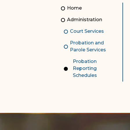
Unauthorized Practice of
Senior Staff
Home
Law
JBAO Organizational
Administration
Contact Us
Chart
Court Services
Contact Us
Probation and
F
Technology Services
Parole Services
e-Services
Probation
Reporting
Supreme Court
Schedules
Superior Court