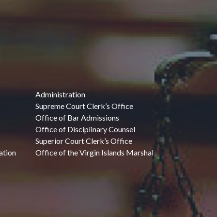
Administration
Supreme Court Clerk’s Office
Office of Bar Admissions
Office of Disciplinary Counsel
Superior Court Clerk’s Office
ation
Office of the Virgin Islands Marshal