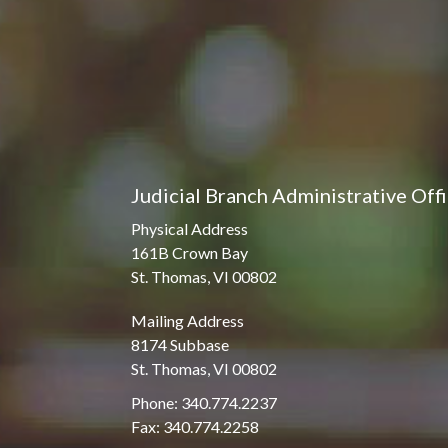
Judicial Branch Administrative Off
Physical Address
161B Crown Bay
St. Thomas, VI 00802
Mailing Address
8174 Subbase
St. Thomas, VI 00802
Phone: 340.774.2237
Fax: 340.774.2258