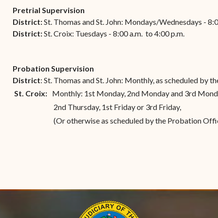
(open
the V.I. Supreme Cou
Internship Program
(opens in new window)
Electronic Filing Manual
Pretrial Supervision
(opens in new window)
(opens in new
2017
Court Rules
Court Improvement
District:
St. Thomas and St. John: Mondays/Wednesdays - 8:00
Strategic Plan of the
Application Forms and
Court Rules Governing
Program
District:
(opens in new window)
St. Croix: Tuesdays - 8:00 a.m. to 4:00 p.m.
(
2016
Tweets by @JudicicaryVi
Supreme Court of the
Policies
(opens in new window)
Electronic Filing
(opens in n
Virgin Islands
Procurement
(opens in new window)
(opens 
2015
Pay Your Citation
Contact Us
E-File Frequently Asked
Probation Supervision
Informal Bid Process For
Questions (FAQ)
(opens in new window)
2014
iscal Management
District
: St. Thomas and St. John: Monthly, as scheduled by t
Small Purchases
Archive
St. Croix:
Monthly: 1st Monday, 2nd Monday and 3rd Mon
Budget Requests
Purchase Order
2nd Thursday, 1st Friday or 3rd Friday,
Requirements
(Or otherwise as scheduled by the Probation Offi
Procurement Policies
Solicitations
Contact Us