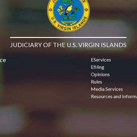
JUDICIARY OF THE U.S. VIRGIN ISLANDS
ice
EServices
Efiling
Opinions
Rules
Media Services
Resources and Inform