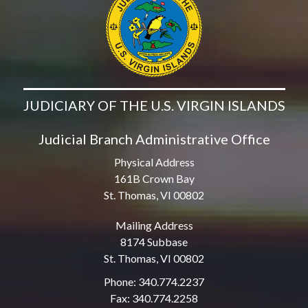
JUDICIARY OF THE U.S. VIRGIN ISLANDS
Judicial Branch Administrative Office
Physical Address
161B Crown Bay
St. Thomas, VI 00802
Mailing Address
8174 Subbase
St. Thomas, VI 00802
Phone: 340.774.2237
Fax: 340.774.2258