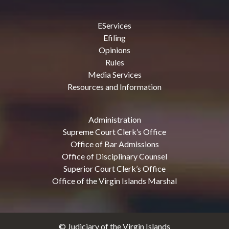
EServices
Efiling
Opinions
Rules
Media Services
Resources and Information
Administration
Supreme Court Clerk’s Office
Office of Bar Admissions
Office of Disciplinary Counsel
Superior Court Clerk’s Office
Office of the Virgin Islands Marshal
© Judiciary of the Virgin Islands