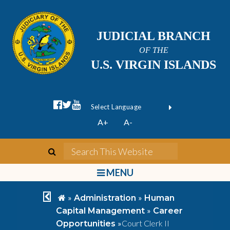
JUDICIAL BRANCH
OF THE
U.S. VIRGIN ISLANDS
facebook official
twitter
youtube
Form Field 1
(opens in new wi
Powered by
A+
A-
Translate
search
Search This We
bars
MENU
chevron left
home
»
»
Administration
Human
»
Capital Management
Career
»
Court Clerk II
Opportunities