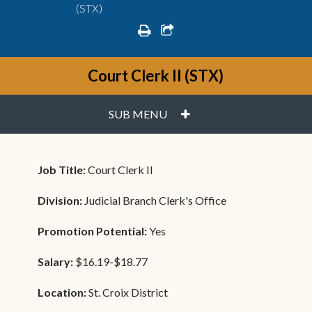
(STX)
print
share square o
Court Clerk II (STX)
PLUS
SUB MENU
Job Title:
Court Clerk II
Division:
Judicial Branch Clerk's Office
Promotion Potential:
Yes
Salary:
$16.19-$18.77
Location:
St. Croix District