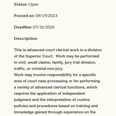
Status:
Open
Posted on:
09/19/2023
Deadline:
07/31/2026
Description:
This is advanced court clerical work in a division
of the Superior Court. Work may be performed
in civil, small claims, family, jury trial division,
traffic, or criminal non-jury.
Work may involve responsibility for a specific
area of court case processing or for performing
a variety of advanced clerical functions, which
requires the application of independent
judgment and the interpretation of routine
policies and procedures based on training and
knowledge gained through experience on the