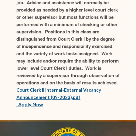
job. Advice and assistance will normally be
provided as needed by a higher level court clerk
or other supervisor but most functions will be
performed with a minimum of checking or other
supervision. Positions in this class are
distinguished from Court Clerk I by the degree
of independence and responsibility exercised
and the variety of work tasks assigned. Work
may include and/or require the ability to perform
lower level Court Clerk I duties. Work is
reviewed by a supervisor through observation of
operations and on the basis of results achieved.
Court Clerk II Internal-External Vacancy
(opens in new window)
Announcement (09-2023).pdf
(opens in new window)
(opens in new window)
Apply Now