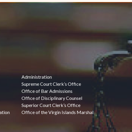
Administration
Supreme Court Clerk’s Office
Office of Bar Admissions
Office of Disciplinary Counsel
Superior Court Clerk’s Office
ation
Office of the Virgin Islands Marshal