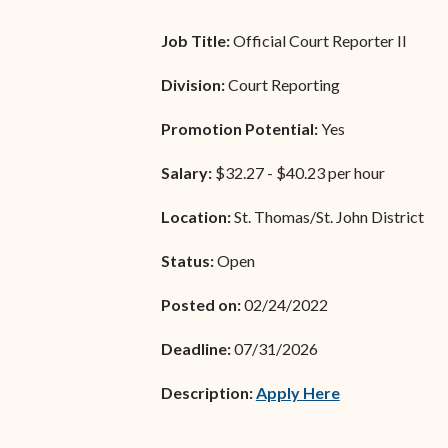
Unauthorized Practice of
Senior Staff
Law
Job Title:
Official Court Reporter II
JBAO Organizational
Contact Us
Division:
Court Reporting
Chart
Promotion Potential:
Contact Us
Yes
F
Technology Services
Salary:
$32.27 - $40.23 per hour
e-Services
Location:
St. Thomas/St. John District
Supreme Court
Status:
Open
Superior Court
Posted on:
02/24/2022
Deadline:
07/31/2026
(opens in new
Description:
Apply Here