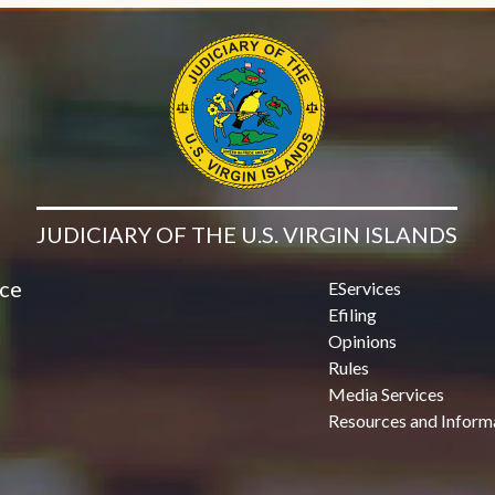
JUDICIARY OF THE U.S. VIRGIN ISLANDS
ice
EServices
Efiling
Opinions
Rules
Media Services
Resources and Inform