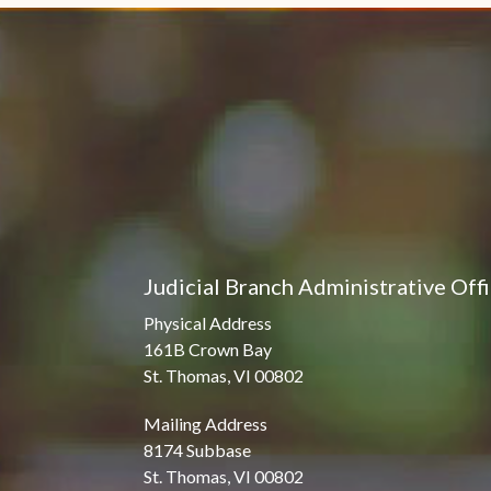
Judicial Branch Administrative Off
Physical Address
161B Crown Bay
St. Thomas, VI 00802
Mailing Address
8174 Subbase
St. Thomas, VI 00802