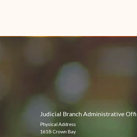
Judicial Branch Administrative Off
Physical Address
161B Crown Bay