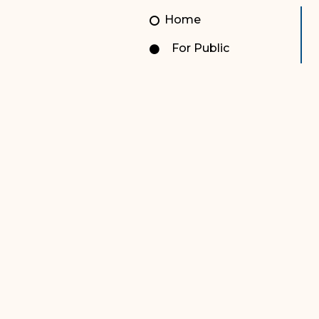
Unauthorized Practice of
Senior Staff
Home
Law
JBAO Organizational
For Public
Contact Us
Chart
Contact Us
F
Technology Services
e-Services
Supreme Court
Superior Court