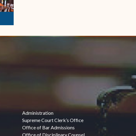
Administration
Supreme Court Clerk’s Office
Office of Bar Admissions
Office of Disciplinary Counsel