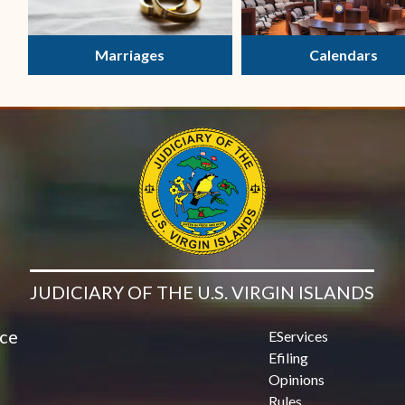
Marriages
Calendars
JUDICIARY OF THE U.S. VIRGIN ISLANDS
ice
EServices
Efiling
Opinions
Rules