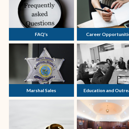
FAQ's
Career Opportuniti
Marshal Sales
Education and Outre