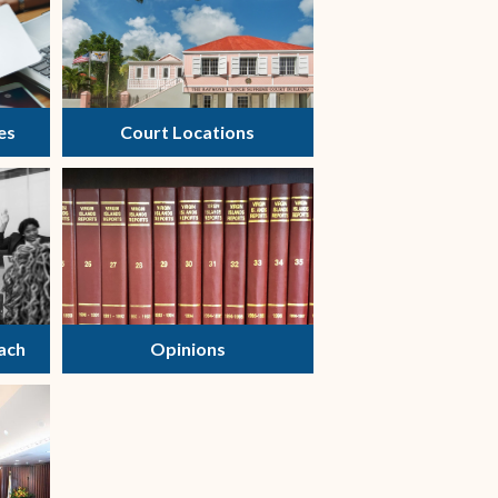
es
Court Locations
ach
Opinions