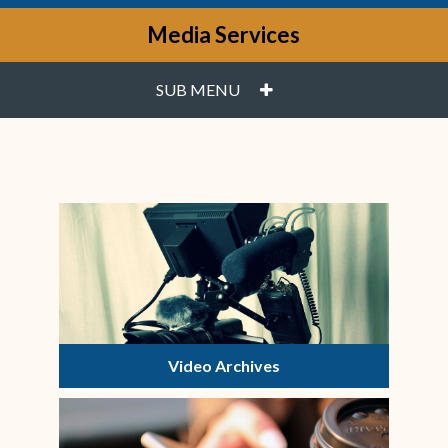
Media Services
PLUS
SUB MENU
Video Archives