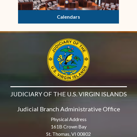
Calendars
JUDICIARY OF THE U.S. VIRGIN ISLANDS
Judicial Branch Administrative Office
Physical Address
161B Crown Bay
St. Thomas, VI 00802