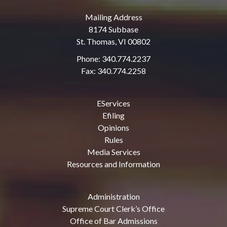
Mailing Address
8174 Subbase
St. Thomas, VI 00802
Phone: 340.774.2237
Fax: 340.774.2258
EServices
Efiling
Opinions
Rules
Media Services
Resources and Information
Administration
Supreme Court Clerk’s Office
Office of Bar Admissions