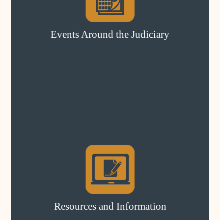
Events Around the Judiciary
Resources and Information