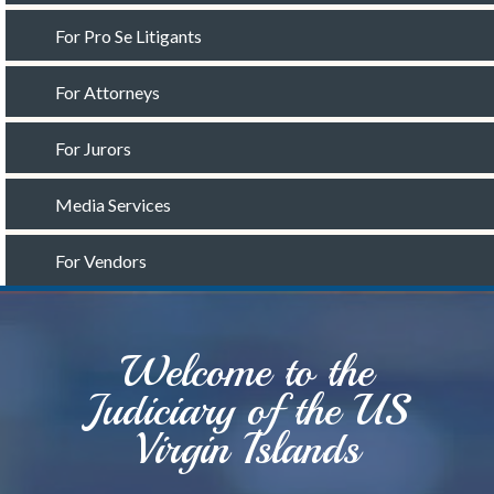
For Pro Se Litigants
For Attorneys
For Jurors
Media Services
For Vendors
Welcome to the
Judiciary of the US
Virgin Islands