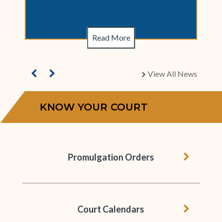
Read More
View All News
chevron right
KNOW YOUR COURT
chevron 
Promulgation Orders
chevron 
Court Calendars