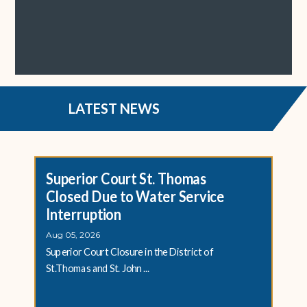
LATEST NEWS
Superior Court St. Thomas
Closed Due to Water Service
Interruption
Aug 05, 2026
Superior Court Closure in the District of
St.Thomas and St. John ...