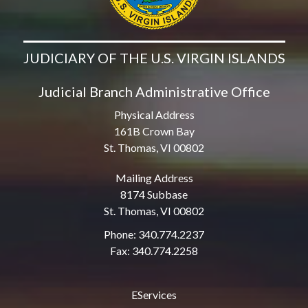
JUDICIARY OF THE U.S. VIRGIN ISLANDS
Judicial Branch Administrative Office
Physical Address
161B Crown Bay
St. Thomas, VI 00802
Mailing Address
8174 Subbase
St. Thomas, VI 00802
Phone: 340.774.2237
Fax: 340.774.2258
EServices