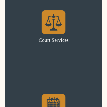
Court Services