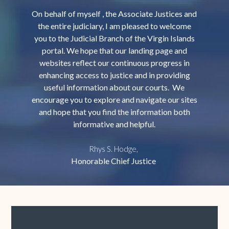
On behalf of myself , the Associate Justices and
the entire judiciary, I am pleased to welcome
you to the Judicial Branch of the Virgin Islands
portal. We hope that our landing page and
websites reflect our continuous progress in
enhancing access to justice and in providing
useful information about our courts. We
encourage you to explore and navigate our sites
and hope that you find the information both
informative and helpful.
Rhys S. Hodge,
Honorable Chief Justice