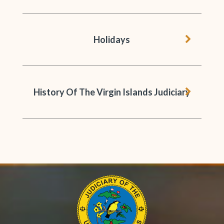
chevron 
Holidays
chevron 
History Of The Virgin Islands Judiciary