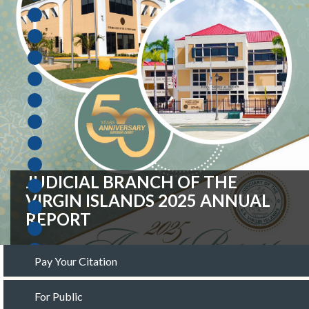
FISCAL YEAR 2027 OPERATING
BUDGET REQUEST
Pay Your Citation
For Public