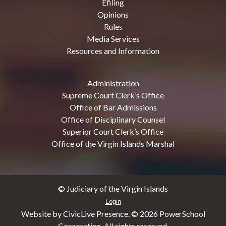
Efiling
Opinions
Rules
Media Services
Resources and Information
Administration
Supreme Court Clerk’s Office
Office of Bar Admissions
Office of Disciplinary Counsel
Superior Court Clerk’s Office
Office of the Virgin Islands Marshal
© Judiciary of the Virgin Islands
Login
Website by CivicLive Presence. ©
2026 PowerSchool
Corporation. All rights reserved.