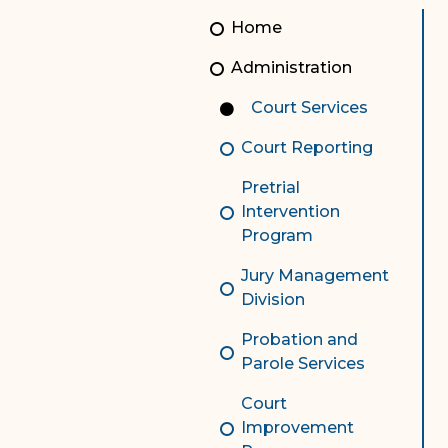
Unauthorized Practice of
Senior Staff
Home
Law
JBAO Organizational
Administration
Contact Us
Chart
Court Services
Contact Us
Court Reporting
F
Technology Services
Pretrial
e-Services
Intervention
Program
Supreme Court
Jury Management
Superior Court
Division
Probation and
Parole Services
Court
Improvement