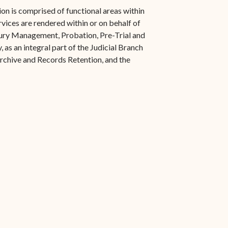
s in new window)
Office of the Virgin
1921 Municipal Code
on is comprised of functional areas within
 window)
Islands Marshal
rvices are rendered within or on behalf of
Jury Instructions
 Jury Management, Probation, Pre-Trial and
opens in new window)
Marshal's Sales
 as an integral part of the Judicial Branch
NCSC Guides and Best
ew window)
in new window)
Archive and Records Retention, and the
Items for Sale
Practices
FAQs
Contact Office of the VI
Marshal-STT/STJ
Contact Office of the VI
Marshal-STX