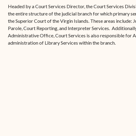
(open
the V.I. Supreme Cou
Internship Program
(opens in new window)
Electronic Filing Manual
Headed by a Court Services Director, the Court Services Divisi
(opens in new window)
(opens in new
2017
Court Rules
Court Improvement
the entire structure of the judicial branch for which primary se
Strategic Plan of the
Application Forms and
Court Rules Governing
Program
the Superior Court of the Virgin Islands. These areas include:
(opens in new window)
(
2016
Tweets by @JudicicaryVi
Supreme Court of the
Policies
(opens in new window)
Electronic Filing
Parole, Court Reporting, and Interpreter Services. Additionally,
(opens in n
Virgin Islands
Procurement
(opens in new window)
(opens 
2015
Pay Your Citation
Administrative Office, Court Services is also responsible for 
Contact Us
E-File Frequently Asked
administration of Library Services within the branch.
Informal Bid Process For
Questions (FAQ)
(opens in new window)
2014
iscal Management
Small Purchases
Archive
Budget Requests
Purchase Order
Requirements
Procurement Policies
Solicitations
Contact Us