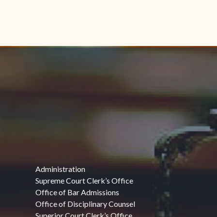
Administration
Supreme Court Clerk’s Office
Office of Bar Admissions
Office of Disciplinary Counsel
Superior Court Clerk’s Office