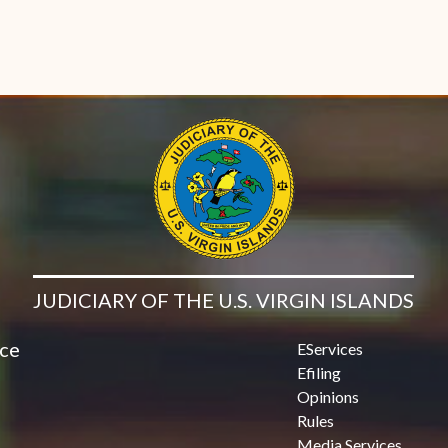
JUDICIARY OF THE U.S. VIRGIN ISLANDS
ice
EServices
Efiling
Opinions
Rules
Media Services