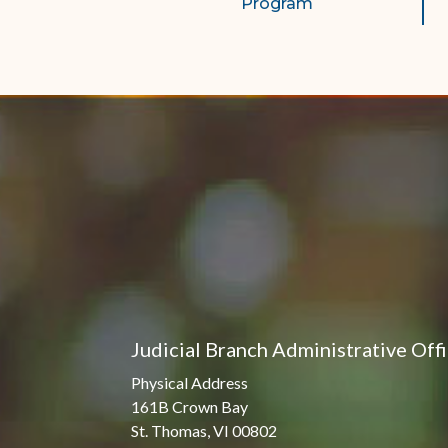
Program
Judicial Branch Administrative Off
Physical Address
161B Crown Bay
St. Thomas, VI 00802