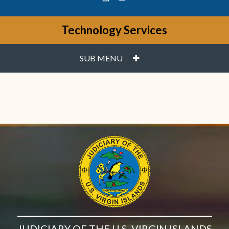
Technology Services
PLUS
SUB MENU
JUDICIARY OF THE U.S. VIRGIN ISLANDS