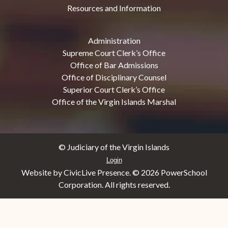
Resources and Information
Administration
Supreme Court Clerk’s Office
Office of Bar Admissions
Office of Disciplinary Counsel
Superior Court Clerk’s Office
Office of the Virgin Islands Marshal
© Judiciary of the Virgin Islands
Login
Website by CivicLive Presence. ©
2026 PowerSchool
Corporation. All rights reserved.