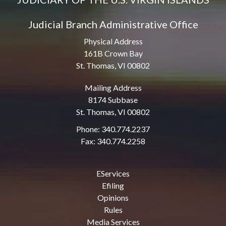
Judicial Branch Administrative Office
Physical Address
161B Crown Bay
St. Thomas, VI 00802
Mailing Address
8174 Subbase
St. Thomas, VI 00802
Phone: 340.774.2237
Fax: 340.774.2258
EServices
Efiling
Opinions
Rules
Media Services